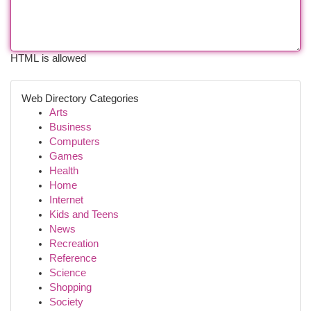
HTML is allowed
Web Directory Categories
Arts
Business
Computers
Games
Health
Home
Internet
Kids and Teens
News
Recreation
Reference
Science
Shopping
Society