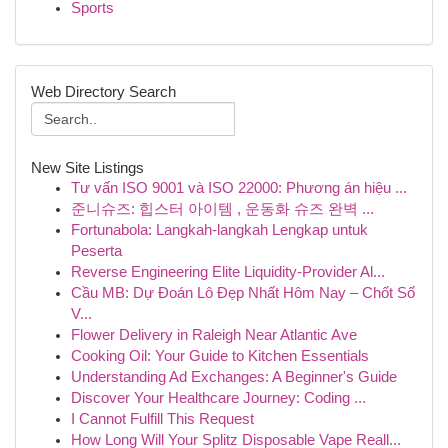
Sports
Web Directory Search
New Site Listings
Tư vấn ISO 9001 và ISO 22000: Phương án hiệu ...
준니슈즈: 힙스터 아이템 , 운동화 슈즈 완벽 ...
Fortunabola: Langkah-langkah Lengkap untuk
Peserta
Reverse Engineering Elite Liquidity-Provider Al...
Cầu MB: Dự Đoán Lô Đẹp Nhất Hôm Nay – Chốt Số
V...
Flower Delivery in Raleigh Near Atlantic Ave
Cooking Oil: Your Guide to Kitchen Essentials
Understanding Ad Exchanges: A Beginner's Guide
Discover Your Healthcare Journey: Coding ...
I Cannot Fulfill This Request
How Long Will Your Splitz Disposable Vape Reall...