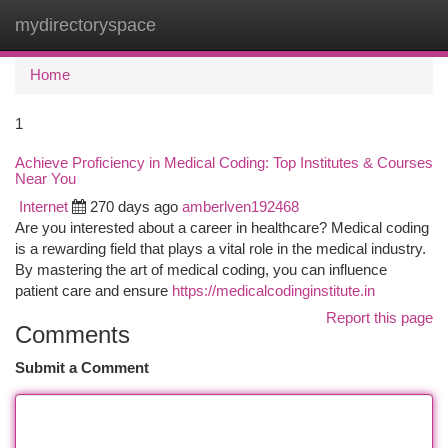
mydirectoryspace
Togg
navi
Home
1
Achieve Proficiency in Medical Coding: Top Institutes & Courses
Near You
Internet
270 days ago
amberlven192468
Are you interested about a career in healthcare? Medical coding
is a rewarding field that plays a vital role in the medical industry.
By mastering the art of medical coding, you can influence
patient care and ensure
https://medicalcodinginstitute.in
Report this page
Comments
Submit a Comment