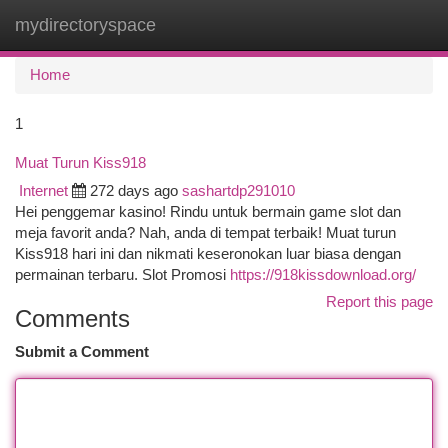
mydirectoryspace
Togg
navi
Home
1
Muat Turun Kiss918
Internet
272 days ago
sashartdp291010
Hei penggemar kasino! Rindu untuk bermain game slot dan
meja favorit anda? Nah, anda di tempat terbaik! Muat turun
Kiss918 hari ini dan nikmati keseronokan luar biasa dengan
permainan terbaru. Slot Promosi
https://918kissdownload.org/
Report this page
Comments
Submit a Comment