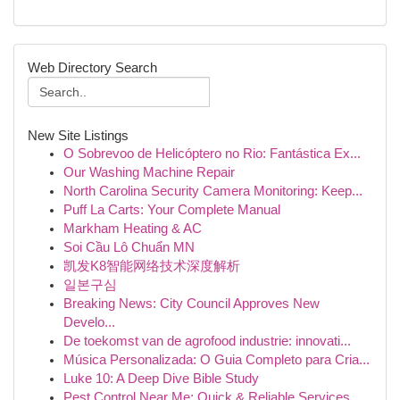
Web Directory Search
New Site Listings
O Sobrevoo de Helicóptero no Rio: Fantástica Ex...
Our Washing Machine Repair
North Carolina Security Camera Monitoring: Keep...
Puff La Carts: Your Complete Manual
Markham Heating & AC
Soi Cầu Lô Chuẩn MN
凯发K8智能网络技术深度解析
일본구심
Breaking News: City Council Approves New
Develo...
De toekomst van de agrofood industrie: innovati...
Música Personalizada: O Guia Completo para Cria...
Luke 10: A Deep Dive Bible Study
Pest Control Near Me: Quick & Reliable Services