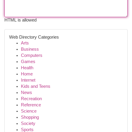
HTML is allowed
Web Directory Categories
Arts
Business
Computers
Games
Health
Home
Internet
Kids and Teens
News
Recreation
Reference
Science
Shopping
Society
Sports