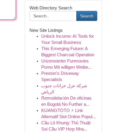
Web Directory Search
Search
New Site Listings
Unlock Income: AI Tools for
Your Small Business
This Emerging Future: A
Biggest Charcoal Operation
Unzensierter Funmovies
Porno Mit willigen Weibe...
Preston's Driveway
Specialists
شركة عزل خزانات جنوب
الرياض
Remodelación De oficinas
en Bogotá No Further a...
KIJANGTOTO ⚡ Link
Alternatif Slot Online Popul...
Cầu Lô Khung: Thủ Thuật
Soi Cầu VIP Hợp Nha...