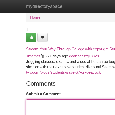
mydirectoryspace
Home
New Site Listings
Add Site
Ca
Home
1
Stream Your Way Through College with copyright St
Internet
271 days ago
deannahstg138291
Juggling classes, exams, and a social life can be to
simpler with their exclusive student discount! Save b
tvv.com/blogs/students-save-67-on-peacock
Comments
Submit a Comment