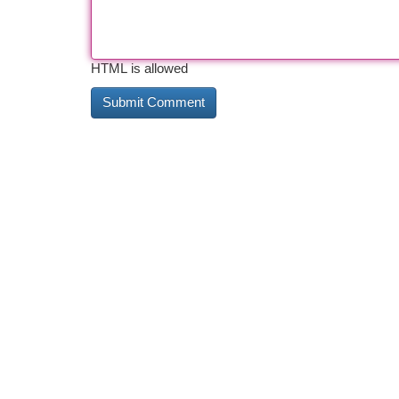
HTML is allowed