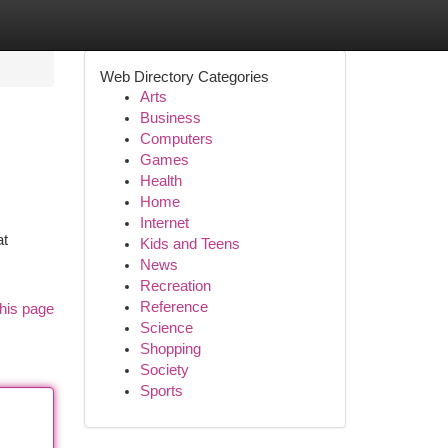
Web Directory Categories
Arts
Business
Computers
Games
Health
Home
Internet
at
Kids and Teens
News
Recreation
Reference
his page
Science
Shopping
Society
Sports