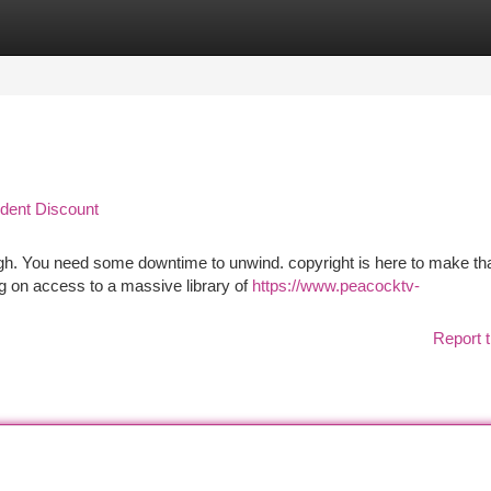
tegories
Register
Login
udent Discount
ugh. You need some downtime to unwind. copyright is here to make th
ig on access to a massive library of
https://www.peacocktv-
Report t