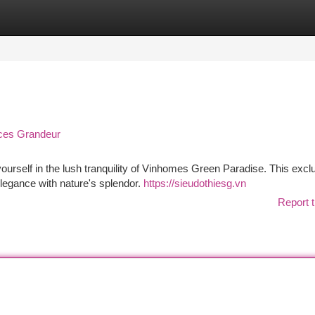
tegories
Register
Login
ces Grandeur
yourself in the lush tranquility of Vinhomes Green Paradise. This excl
legance with nature's splendor.
https://sieudothiesg.vn
Report t