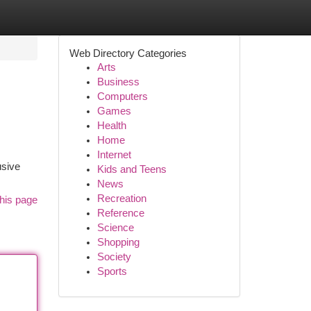
Web Directory Categories
Arts
Business
Computers
Games
Health
Home
Internet
usive
Kids and Teens
News
Recreation
his page
Reference
Science
Shopping
Society
Sports