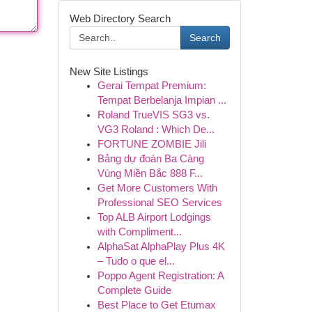
Web Directory Search
Search
New Site Listings
Gerai Tempat Premium:
Tempat Berbelanja Impian ...
Roland TrueVIS SG3 vs.
VG3 Roland : Which De...
FORTUNE ZOMBIE Jili
Bảng dự đoán Ba Càng
Vùng Miền Bắc 888 F...
Get More Customers With
Professional SEO Services
Top ALB Airport Lodgings
with Compliment...
AlphaSat AlphaPlay Plus 4K
– Tudo o que el...
Poppo Agent Registration: A
Complete Guide
Best Place to Get Etumax