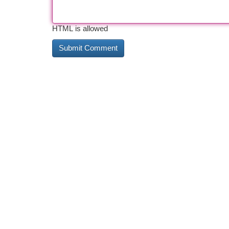
HTML is allowed