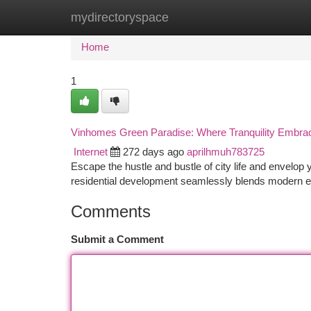
mydirectoryspace
Home
New Site Listings
Add Site
Ca
Home
1
Vinhomes Green Paradise: Where Tranquility Embra
Internet
272 days ago
aprilhmuh783725
Escape the hustle and bustle of city life and envelop 
residential development seamlessly blends modern e
Comments
Submit a Comment