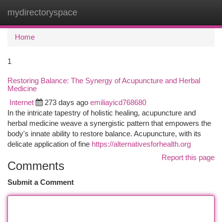
mydirectoryspace
Togg
navi
Home
1
Restoring Balance: The Synergy of Acupuncture and Herbal
Medicine
Internet
273 days ago
emiliayicd768680
In the intricate tapestry of holistic healing, acupuncture and
herbal medicine weave a synergistic pattern that empowers the
body's innate ability to restore balance. Acupuncture, with its
delicate application of fine
https://alternativesforhealth.org
Report this page
Comments
Submit a Comment