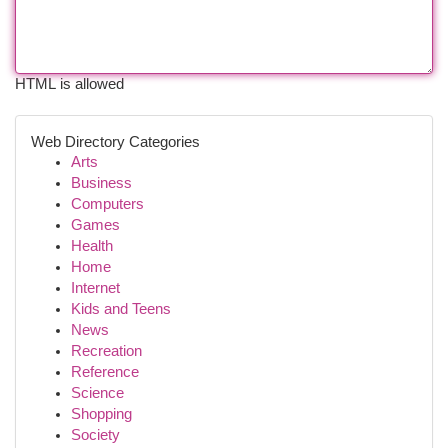
HTML is allowed
Web Directory Categories
Arts
Business
Computers
Games
Health
Home
Internet
Kids and Teens
News
Recreation
Reference
Science
Shopping
Society