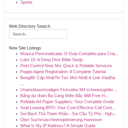
Sports
Web Directory Search
New Site Listings
Música Personalizada: O Guia Completo para Cria...
Luke 10: A Deep Dive Bible Study
Pest Control Near Me: Quick & Reliable Services
Poppo Agent Registration: A Complete Tutorial
Bong88: Cập NhậtTin Tức Mới Nhất & Link VàoĐịa
...
Unanst&auml;ndiges Fickvideo Mit schwanzgeiler ...
Bảng dự đoán Ba Càng Miền Bắc 888 Free H...
Reliable A4 Paper Suppliers: Your Complete Guide
Seat Leasing BPO: Your Cost-Effective Call Cent...
Soi Bạch Thủ Tham Khảo - Soi Cầu Tỷ Phú : Ngh...
Über Suchmaschinenoptimierung Hannover
What Is My IP Address? A Simple Guide