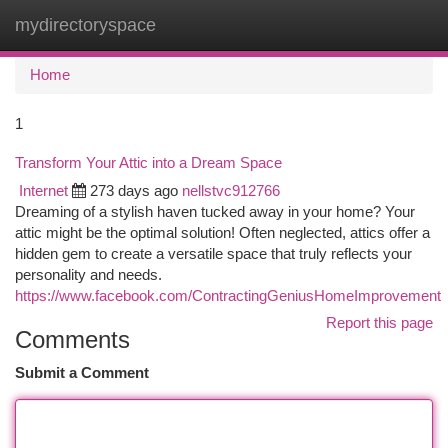
mydirectoryspace
Togg
navi
Home
1
Transform Your Attic into a Dream Space
Internet
273 days ago
nellstvc912766
Dreaming of a stylish haven tucked away in your home? Your
attic might be the optimal solution! Often neglected, attics offer a
hidden gem to create a versatile space that truly reflects your
personality and needs.
https://www.facebook.com/ContractingGeniusHomeImprovement
Report this page
Comments
Submit a Comment