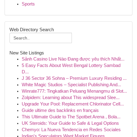
Sports
Web Directory Search
New Site Listings
Sảnh Casino Live Nào Đang được yêu thích Nhất...
5 Easy Facts About West Bengal Lottery Sambad
D...
J 36 Sector 36 Sohna – Premium Luxury Residing ...
White Magic Studios – Specialist Publishing And...
Winrate777: Tingkatkan Peluang Menangmu di Slot...
Zolpidem: Learning about This widespread Slee...
Upgrade Your Pool: Replacement Chlorinator Cell...
Guide ultime des backlinks en français
This Ultimate Guide to The Spotbet Arena , Bola...
UK Steroids: Your Guide to Safe & Legal Options
Chemyo: La Nueva Tendencia en Redes Sociales
Indian's Speculators Want Market Figures