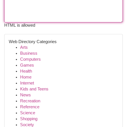
HTML is allowed
Web Directory Categories
Arts
Business
Computers
Games
Health
Home
Internet
Kids and Teens
News
Recreation
Reference
Science
Shopping
Society