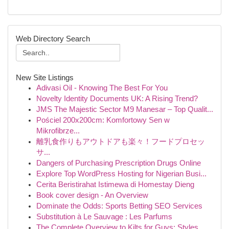
Web Directory Search
New Site Listings
Adivasi Oil - Knowing The Best For You
Novelty Identity Documents UK: A Rising Trend?
JMS The Majestic Sector M9 Manesar – Top Qualit...
Pościel 200x200cm: Komfortowy Sen w
Mikrofibrze...
離乳食作りもアウトドアも楽々！フードプロセッ
サ...
Dangers of Purchasing Prescription Drugs Online
Explore Top WordPress Hosting for Nigerian Busi...
Cerita Beristirahat Istimewa di Homestay Dieng
Book cover design - An Overview
Dominate the Odds: Sports Betting SEO Services
Substitution à Le Sauvage : Les Parfums
The Complete Overview to Kilts for Guys: Styles...