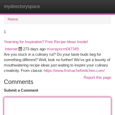
mydirectoryspace
Togg
navi
Home
1
Yearning for Inspiration? Free Recipe Ideas Inside!
Internet
273 days ago
murrayezrn047349
Are you stuck in a culinary rut? Do your taste buds beg for
something different? Well, look no further! We've got a bounty of
mouthwatering recipe ideas just waiting to inspire your culinary
creativity. From classic
https://www.fromachefskitchen.com/
Report this page
Comments
Submit a Comment