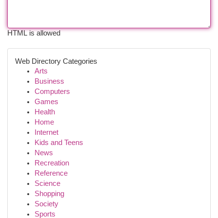
HTML is allowed
Web Directory Categories
Arts
Business
Computers
Games
Health
Home
Internet
Kids and Teens
News
Recreation
Reference
Science
Shopping
Society
Sports