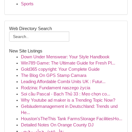
Sports
Web Directory Search
New Site Listings
Down Under Menswear: Your Style Handbook
Win789 Game: The Ultimate Guide for Fresh Pl...
Gold365 copyright: Your Complete Guide
The Blog On GPS Stamp Camara
Leading Affordable Combi Units UK : Futur...
Rodzina: Fundament naszego życia
Soi cầu Pascal - Bạch Thủ 33 : Mẹo chọn co...
Why Youtube ad maker is a Trending Topic Now?
Gebäudemanagement in Deutschland: Trends und
He...
Houston'sTheThis Tank FarmsStorage FacilitiesHo...
Detailed Notes On Orange County DJ
نقل عفش حولي رخيص