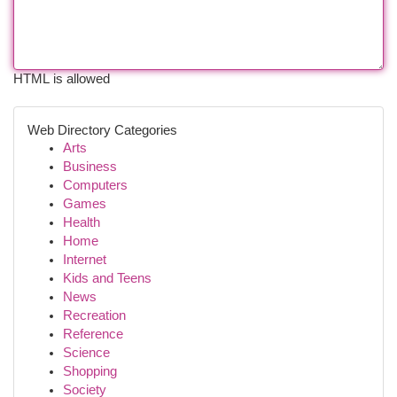
HTML is allowed
Web Directory Categories
Arts
Business
Computers
Games
Health
Home
Internet
Kids and Teens
News
Recreation
Reference
Science
Shopping
Society