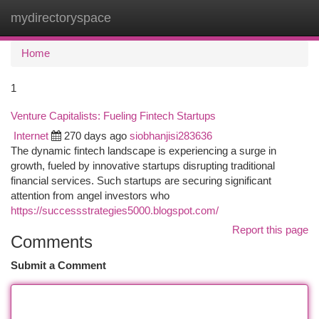
mydirectoryspace
Togg
navi
Home
1
Venture Capitalists: Fueling Fintech Startups
Internet
270 days ago
siobhanjisi283636
The dynamic fintech landscape is experiencing a surge in
growth, fueled by innovative startups disrupting traditional
financial services. Such startups are securing significant
attention from angel investors who
https://successstrategies5000.blogspot.com/
Report this page
Comments
Submit a Comment