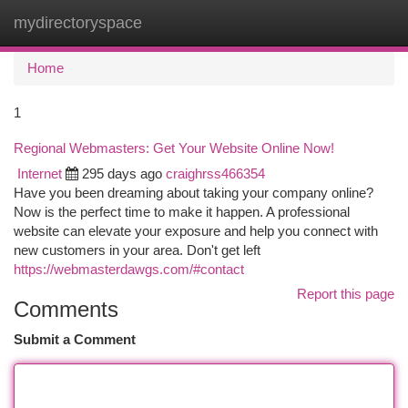
mydirectoryspace
Togg
navi
Home
1
Regional Webmasters: Get Your Website Online Now!
Internet
295 days ago
craighrss466354
Have you been dreaming about taking your company online?
Now is the perfect time to make it happen. A professional
website can elevate your exposure and help you connect with
new customers in your area. Don't get left
https://webmasterdawgs.com/#contact
Report this page
Comments
Submit a Comment