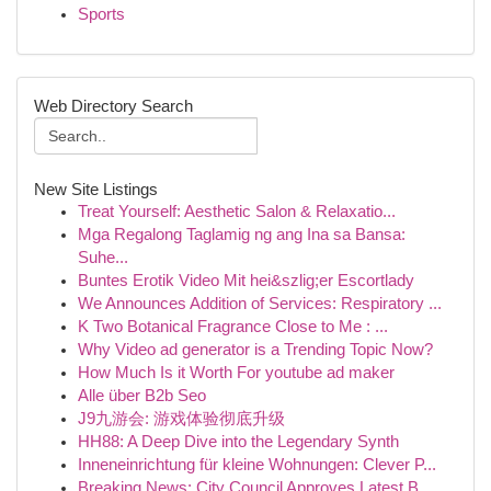
Sports
Web Directory Search
New Site Listings
Treat Yourself: Aesthetic Salon & Relaxatio...
Mga Regalong Taglamig ng ang Ina sa Bansa:
Suhe...
Buntes Erotik Video Mit hei&szlig;er Escortlady
We Announces Addition of Services: Respiratory ...
K Two Botanical Fragrance Close to Me : ...
Why Video ad generator is a Trending Topic Now?
How Much Is it Worth For youtube ad maker
Alle über B2b Seo
J9九游会: 游戏体验彻底升级
HH88: A Deep Dive into the Legendary Synth
Inneneinrichtung für kleine Wohnungen: Clever P...
Breaking News: City Council Approves Latest B...