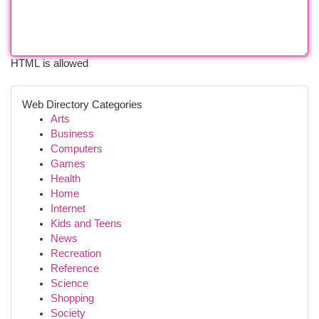
HTML is allowed
Web Directory Categories
Arts
Business
Computers
Games
Health
Home
Internet
Kids and Teens
News
Recreation
Reference
Science
Shopping
Society