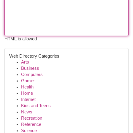
HTML is allowed
Web Directory Categories
Arts
Business
Computers
Games
Health
Home
Internet
Kids and Teens
News
Recreation
Reference
Science