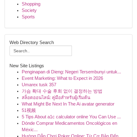
Shopping
Society
Sports
Web Directory Search
New Site Listings
Penginapan di Dieng: Negeri Tersembunyi untuk...
Event Marketing: What to Expect in 2026
Umarex tusk 357
가슴 확대 수술 후회 없이 결정하는 방법
สล็อตออนไลน์: คู่มือสำหรับผู้เริ่มต้น
What Might Be Next In The Ai avatar generator
51视频
5 Tips About a1c calculator online You Can Use ...
Dónde Comprar Medicamentos Oncológicos en
Méxic...
Hướng Dẫn Chơi Poker Online: Từ Cơ Bản Đến