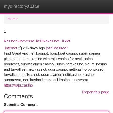
mydirectoryspace
Togg
navi
Home
1
Kasino Suomessa Ja Pikakasinot Uudet
Internet
296 days ago
jose8f29uvv7
Find Great viro nettikasinot, bonukset casino, suomalainen
pikakasino, uusi kasino with raju casino for nettikasino
bonukset, suomalainen casino, uusin nettikasino, vauhti kasino
and turvalliset nettikasinot, uusi casino, nettikasino bonukset,
turvalliset nettikasinot, suomalainen nettikasino, kasino
suomessa, nettikasino ilman and kasino suomessa.
https://raju.casino
Report this page
Comments
Submit a Comment