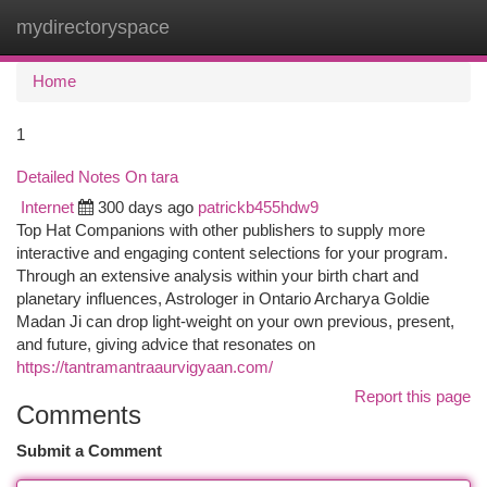
mydirectoryspace
Togg
navi
Home
1
Detailed Notes On tara
Internet
300 days ago
patrickb455hdw9
Top Hat Companions with other publishers to supply more
interactive and engaging content selections for your program.
Through an extensive analysis within your birth chart and
planetary influences, Astrologer in Ontario Archarya Goldie
Madan Ji can drop light-weight on your own previous, present,
and future, giving advice that resonates on
https://tantramantraaurvigyaan.com/
Report this page
Comments
Submit a Comment