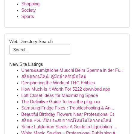
Shopping
Society
Sports
Web Directory Search
New Site Listings
Uners&auml;ttliche Muschi Beim Sperma in der Fr...
สล็อตออนไลน์: คู่มือสำหรับมือใหม่
Deciphering the World of THC Edibles
How Much Is it Worth For 5222 download app
Loft Closet Ideas for Maximizing Space
The Definitive Guide To lena the plug xxx
Samsung Fridge Fixes : Troubleshooting & An...
Beautiful Birthday Flowers Near Professional Ct
สล็อต PG: เปิดประสบการณ์ใหม่ในโลกออนไลน์
Score Lululemon Steals: A Guide to Liquidation ...
White Magic Studios – Professional Publishing A...