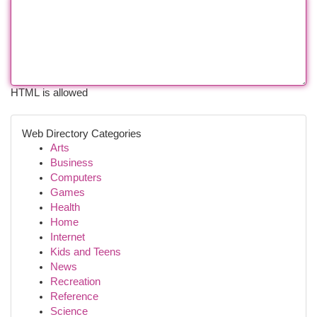
HTML is allowed
Web Directory Categories
Arts
Business
Computers
Games
Health
Home
Internet
Kids and Teens
News
Recreation
Reference
Science