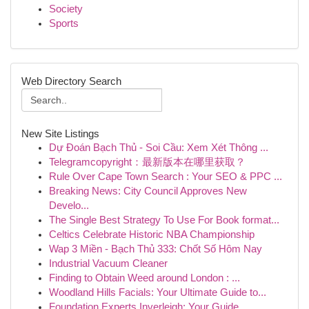
Society
Sports
Web Directory Search
New Site Listings
Dự Đoán Bạch Thủ - Soi Cầu: Xem Xét Thông ...
Telegramcopyright：最新版本在哪里获取？
Rule Over Cape Town Search : Your SEO & PPC ...
Breaking News: City Council Approves New
Develo...
The Single Best Strategy To Use For Book format...
Celtics Celebrate Historic NBA Championship
Wap 3 Miền - Bạch Thủ 333: Chốt Số Hôm Nay
Industrial Vacuum Cleaner
Finding to Obtain Weed around London : ...
Woodland Hills Facials: Your Ultimate Guide to...
Foundation Experts Inverleigh: Your Guide