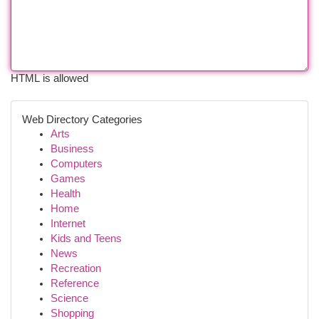
HTML is allowed
Web Directory Categories
Arts
Business
Computers
Games
Health
Home
Internet
Kids and Teens
News
Recreation
Reference
Science
Shopping