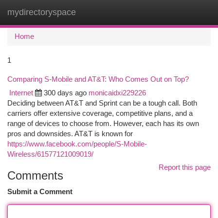
mydirectoryspace
Togg
navi
Home
1
Comparing S-Mobile and AT&T: Who Comes Out on Top?
Internet
300 days ago
monicaidxi229226
Deciding between AT&T and Sprint can be a tough call. Both
carriers offer extensive coverage, competitive plans, and a
range of devices to choose from. However, each has its own
pros and downsides. AT&T is known for
https://www.facebook.com/people/S-Mobile-
Wireless/61577121009019/
Report this page
Comments
Submit a Comment