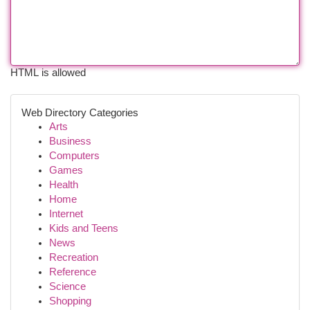
HTML is allowed
Web Directory Categories
Arts
Business
Computers
Games
Health
Home
Internet
Kids and Teens
News
Recreation
Reference
Science
Shopping