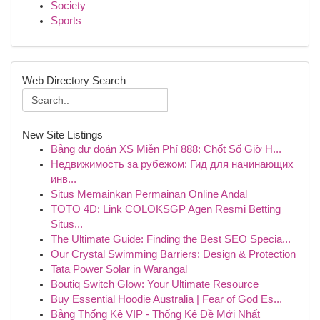
Society
Sports
Web Directory Search
New Site Listings
Bảng dự đoán XS Miễn Phí 888: Chốt Số Giờ H...
Недвижимость за рубежом: Гид для начинающих
инв...
Situs Memainkan Permainan Online Andal
TOTO 4D: Link COLOKSGP Agen Resmi Betting
Situs...
The Ultimate Guide: Finding the Best SEO Specia...
Our Crystal Swimming Barriers: Design & Protection
Tata Power Solar in Warangal
Boutiq Switch Glow: Your Ultimate Resource
Buy Essential Hoodie Australia | Fear of God Es...
Bảng Thống Kê VIP - Thống Kê Đề Mới Nhất