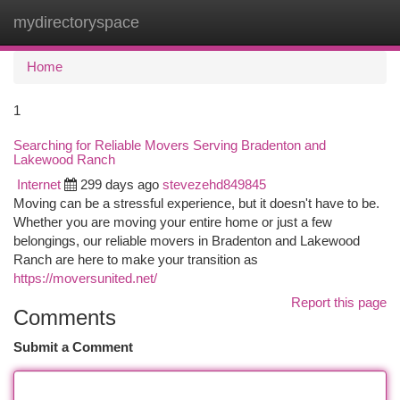
mydirectoryspace
Togg
navi
Home
1
Searching for Reliable Movers Serving Bradenton and
Lakewood Ranch
Internet
299 days ago
stevezehd849845
Moving can be a stressful experience, but it doesn't have to be.
Whether you are moving your entire home or just a few
belongings, our reliable movers in Bradenton and Lakewood
Ranch are here to make your transition as
https://moversunited.net/
Report this page
Comments
Submit a Comment