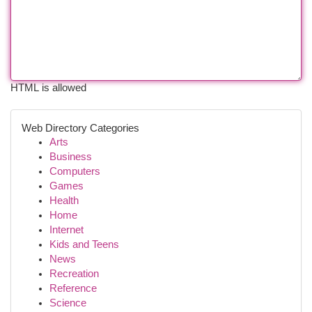
HTML is allowed
Web Directory Categories
Arts
Business
Computers
Games
Health
Home
Internet
Kids and Teens
News
Recreation
Reference
Science