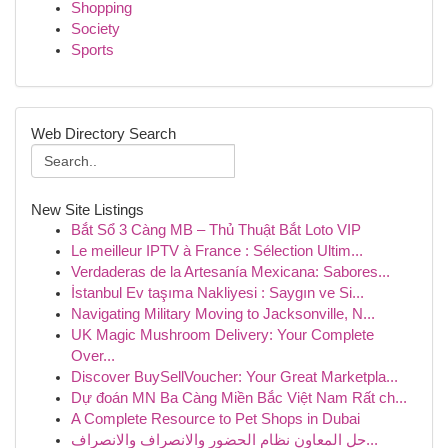
Shopping
Society
Sports
Web Directory Search
New Site Listings
Bắt Sổ 3 Càng MB – Thủ Thuật Bắt Loto VIP
Le meilleur IPTV à France : Sélection Ultim...
Verdaderas de la Artesanía Mexicana: Sabores...
İstanbul Ev taşıma Nakliyesi : Saygın ve Si...
Navigating Military Moving to Jacksonville, N...
UK Magic Mushroom Delivery: Your Complete
Over...
Discover BuySellVoucher: Your Great Marketpla...
Dự đoán MN Ba Càng Miền Bắc Việt Nam Rất ch...
A Complete Resource to Pet Shops in Dubai
حل المعاون نظام الحضور والانصراف والانصراف...