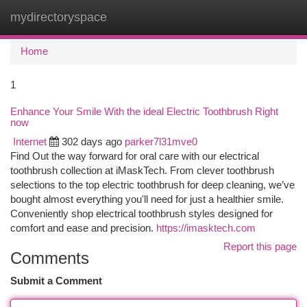
mydirectoryspace
Togg
navi
Home
1
Enhance Your Smile With the ideal Electric Toothbrush Right
now
Internet
302 days ago
parker7l31mve0
Find Out the way forward for oral care with our electrical
toothbrush collection at iMaskTech. From clever toothbrush
selections to the top electric toothbrush for deep cleaning, we’ve
bought almost everything you'll need for just a healthier smile.
Conveniently shop electrical toothbrush styles designed for
comfort and ease and precision.
https://imasktech.com
Report this page
Comments
Submit a Comment