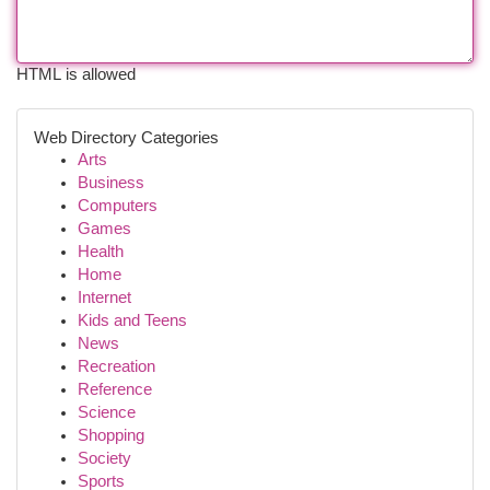
HTML is allowed
Web Directory Categories
Arts
Business
Computers
Games
Health
Home
Internet
Kids and Teens
News
Recreation
Reference
Science
Shopping
Society
Sports