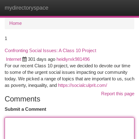
mydirectoryspace
Togg
navi
Home
1
Confronting Social Issues: A Class 10 Project
Internet
301 days ago
heidiyrxk981496
For our recent Class 10 project, we decided to devote our time
to some of the urgent social issues impacting our community
today. We picked a range of topics that are important to us, such
as poverty, inequality, and
https://socialculprit.com/
Report this page
Comments
Submit a Comment