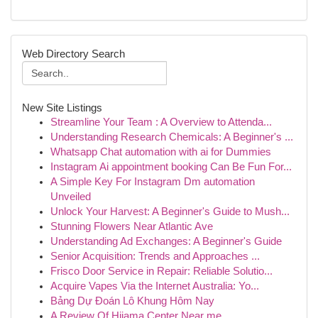
Web Directory Search
New Site Listings
Streamline Your Team : A Overview to Attenda...
Understanding Research Chemicals: A Beginner's ...
Whatsapp Chat automation with ai for Dummies
Instagram Ai appointment booking Can Be Fun For...
A Simple Key For Instagram Dm automation
Unveiled
Unlock Your Harvest: A Beginner's Guide to Mush...
Stunning Flowers Near Atlantic Ave
Understanding Ad Exchanges: A Beginner's Guide
Senior Acquisition: Trends and Approaches ...
Frisco Door Service in Repair: Reliable Solutio...
Acquire Vapes Via the Internet Australia: Yo...
Bảng Dự Đoán Lô Khung Hôm Nay
A Review Of Hijama Center Near me