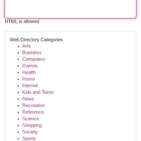
HTML is allowed
Web Directory Categories
Arts
Business
Computers
Games
Health
Home
Internet
Kids and Teens
News
Recreation
Reference
Science
Shopping
Society
Sports