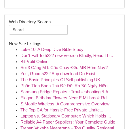
Web Directory Search
New Site Listings
Luke 10: A Deep Dive Bible Study
Don't Fall To 5222 new version Blindly, Read Th...
BitProfit Online
Soi 3 Càng MT: Cầu Chạy Đều MB Hôm Nay?
Yes, Good 5222 App download Do Exist
The Basic Principles Of Self publishing UK
Phân Tích Bạch Thủ Đề Đề: Ra Số Ngày Hiện
Samsung Fridge Repairs : Troubleshooting & A...
Elegant Birthday Flowers Near E Millbrook Rd
S Mobile Wireless: A Comprehensive Overview
The Top CA for Hassle-Free Private Limite...
Laptop vs. Stationary Computer: Which Holds ...
Reliable A4 Paper Suppliers: Your Complete Guide
Trehan Vriksha Neemrana – Top Quality Residenti...