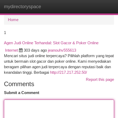
mydirectoryspace
Togg
navi
Home
1
Agen Judi Online Terhandal: Slot Gacor & Poker Online
Internet
303 days ago
jeanouhv555613
Mencari situs judi online terpercaya? Pilihlah platform yang tepat
untuk bermain slot gacor dan poker online. Kami menyediakan
beragam pilihan agen judi terpercaya dengan reputasi baik dan
keandalan tinggi. Berbagai
http://217.217.252.50/
Report this page
Comments
Submit a Comment