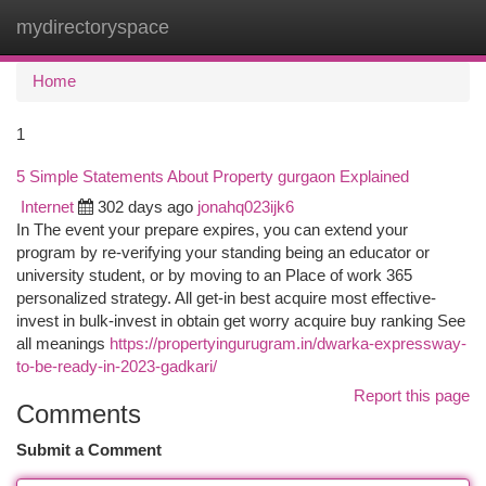
mydirectoryspace
Togg
navi
Home
1
5 Simple Statements About Property gurgaon Explained
Internet
302 days ago
jonahq023ijk6
In The event your prepare expires, you can extend your
program by re-verifying your standing being an educator or
university student, or by moving to an Place of work 365
personalized strategy. All get-in best acquire most effective-
invest in bulk-invest in obtain get worry acquire buy ranking See
all meanings
https://propertyingurugram.in/dwarka-expressway-
to-be-ready-in-2023-gadkari/
Report this page
Comments
Submit a Comment