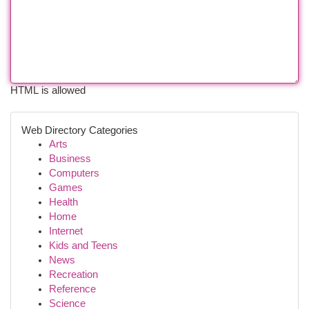
HTML is allowed
Web Directory Categories
Arts
Business
Computers
Games
Health
Home
Internet
Kids and Teens
News
Recreation
Reference
Science