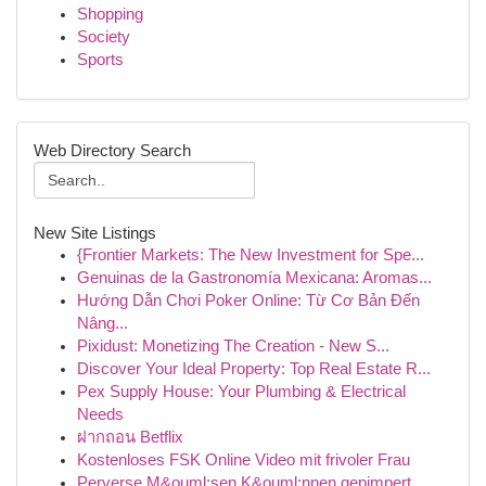
Shopping
Society
Sports
Web Directory Search
New Site Listings
{Frontier Markets: The New Investment for Spe...
Genuinas de la Gastronomía Mexicana: Aromas...
Hướng Dẫn Chơi Poker Online: Từ Cơ Bản Đến
Nâng...
Pixidust: Monetizing The Creation - New S...
Discover Your Ideal Property: Top Real Estate R...
Pex Supply House: Your Plumbing & Electrical
Needs
ฝากถอน Betflix
Kostenloses FSK Online Video mit frivoler Frau
Perverse M&ouml;sen K&ouml;nnen gepimpert