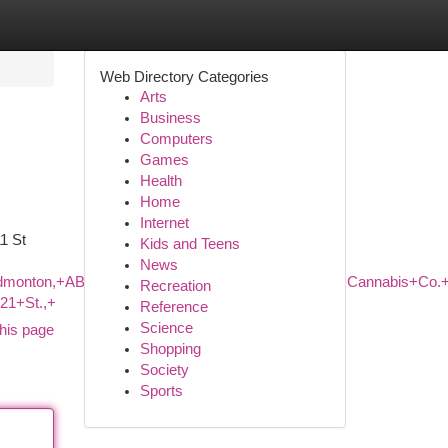
Web Directory Categories
Arts
Business
Computers
Games
Health
Home
Internet
1 St
Kids and Teens
News
,+Edmonton,+AB+T5J+1B1,+Canada/Fire+%26+Flower+Cannabis
Recreation
21+St.,+
Reference
Science
his page
Shopping
Society
Sports