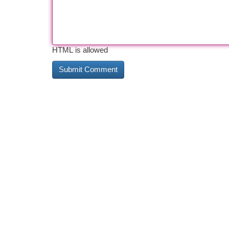
HTML is allowed