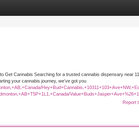
tegories
Register
Login
o Get Cannabis Searching for a trusted cannabis dispensary near 11
arting your cannabis journey, we've got you
+Edmonton,+AB,+Canada/Hey+Bud+Cannabis,+10311+103+Ave+NW
+Edmonton,+AB+T5P+1L1,+Canada/Value+Buds+Jasper+Ave+%26+1
Report t