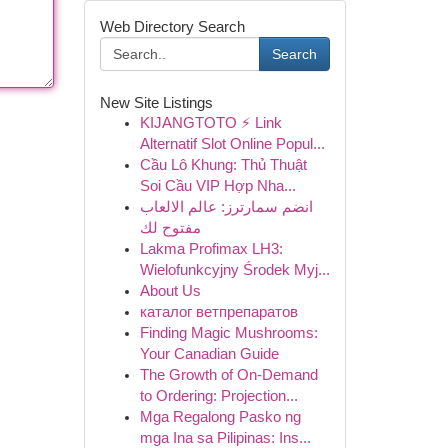
Web Directory Search
Search
New Site Listings
KIJANGTOTO ⚡ Link
Alternatif Slot Online Popul...
Cầu Lô Khung: Thủ Thuật
Soi Cầu VIP Hợp Nha...
انضم سمارترز: عالم الالعاب
مفتوح لك
Lakma Profimax LH3:
Wielofunkcyjny Środek Myj...
About Us
каталог ветпрепаратов
Finding Magic Mushrooms:
Your Canadian Guide
The Growth of On-Demand
to Ordering: Projection...
Mga Regalong Pasko ng
mga Ina sa Pilipinas: Ins...