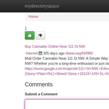
mydirectoryspace
Home
New Site Listings
Add Site
Ca
Home
1
Buy Cannabis Online Near 111 St NW
Internet
305 days ago
dianecarg494960
Mail Order Cannabis Near 111 St NW: A Simple Way t
NW? Whether you're a long-time enthusiast or just st
https://www.google.com/maps/dir/111+St+NW,
(Stony+Plain+Rd.)+Weed+Store,+10124+149+St,
Comments
Submit a Comment