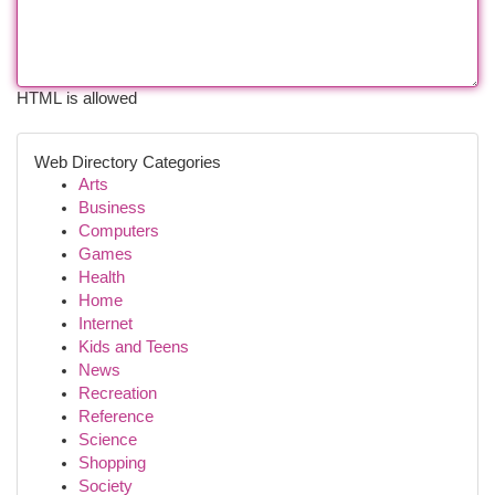
HTML is allowed
Web Directory Categories
Arts
Business
Computers
Games
Health
Home
Internet
Kids and Teens
News
Recreation
Reference
Science
Shopping
Society