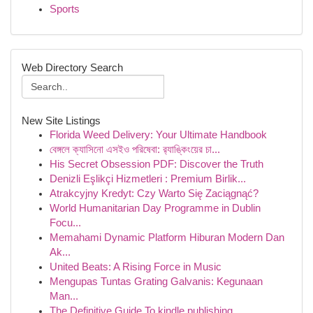
Sports
Web Directory Search
New Site Listings
Florida Weed Delivery: Your Ultimate Handbook
বেঙ্গলে ক্যাসিনো এসইও পরিষেবা: র‍্যাঙ্কিংয়ের চা...
His Secret Obsession PDF: Discover the Truth
Denizli Eşlikçi Hizmetleri : Premium Birlik...
Atrakcyjny Kredyt: Czy Warto Się Zaciągnąć?
World Humanitarian Day Programme in Dublin
Focu...
Memahami Dynamic Platform Hiburan Modern Dan
Ak...
United Beats: A Rising Force in Music
Mengupas Tuntas Grating Galvanis: Kegunaan
Man...
The Definitive Guide To kindle publishing