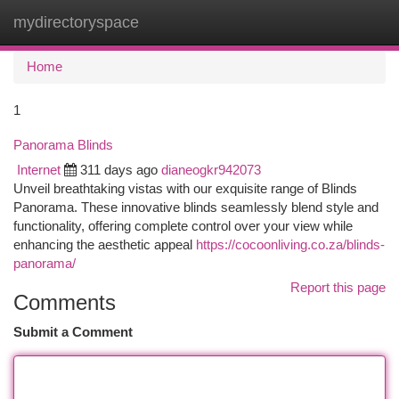
mydirectoryspace
Togg
navi
Home
1
Panorama Blinds
Internet
311 days ago
dianeogkr942073
Unveil breathtaking vistas with our exquisite range of Blinds
Panorama. These innovative blinds seamlessly blend style and
functionality, offering complete control over your view while
enhancing the aesthetic appeal
https://cocoonliving.co.za/blinds-
panorama/
Report this page
Comments
Submit a Comment