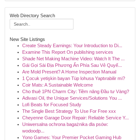
Web Directory Search
New Site Listings
Create Steady Earnings: Your Introduction to Di...
Examine This Report On publishing services
Shade Net Making Machine Video: Watch It The ...
Gái Gọi Sài Địa Phương Ẩn Phía Sau Vẻ Quyế...
Are Mold Present? A Home Inspection Manual
1 Çocuk yetişkin bayan Tüp lohusa Yaptırabilir mi?
Coir Mats: A Sustainable Welcome
Cho thuê 1PN Charm City: Tiềm năng Đầu tư Vàng?
Adivasi Oil, the Unique Services/Solutions You ...
Lofi Beats for Focused Study
The Single Best Strategy To Use For Free xxx
Cheyenne Garage Door Repair: Reliable Service Y...
Uniwersalna ochrona bagażnika dla psów:
wodoodp...
Yono Games: Your Premier Pocket Gaming Hub