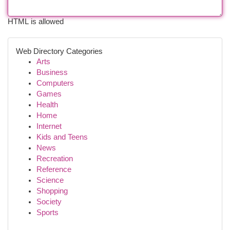
HTML is allowed
Web Directory Categories
Arts
Business
Computers
Games
Health
Home
Internet
Kids and Teens
News
Recreation
Reference
Science
Shopping
Society
Sports