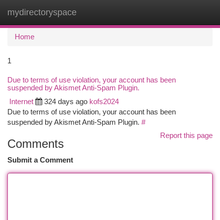
mydirectoryspace
Togg
navi
Home
1
Due to terms of use violation, your account has been
suspended by Akismet Anti-Spam Plugin.
Internet
324 days ago
kofs2024
Due to terms of use violation, your account has been
suspended by Akismet Anti-Spam Plugin.
#
Report this page
Comments
Submit a Comment