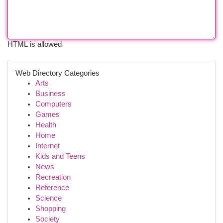
HTML is allowed
Web Directory Categories
Arts
Business
Computers
Games
Health
Home
Internet
Kids and Teens
News
Recreation
Reference
Science
Shopping
Society