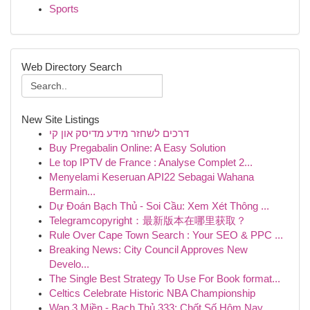
Sports
Web Directory Search
New Site Listings
דרכים לשחזר מידע מדיסק און קי
Buy Pregabalin Online: A Easy Solution
Le top IPTV de France : Analyse Complet 2...
Menyelami Keseruan API22 Sebagai Wahana
Bermain...
Dự Đoán Bạch Thủ - Soi Cầu: Xem Xét Thông ...
Telegramcopyright：最新版本在哪里获取？
Rule Over Cape Town Search : Your SEO & PPC ...
Breaking News: City Council Approves New
Develo...
The Single Best Strategy To Use For Book format...
Celtics Celebrate Historic NBA Championship
Wap 3 Miền - Bạch Thủ 333: Chốt Số Hôm Nay