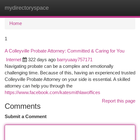
mydirectoryspace
Togg
navi
Home
1
A Colleyville Probate Attorney: Committed & Caring for You
Internet
322 days ago
barryuaay757171
Navigating probate can be a complex and emotionally
challenging time. Because of this, having an experienced trusted
Colleyville Probate Attorney on your side is essential. A skilled
attorney can help you through the
https://www.facebook.com/katesmithlawoffices
Report this page
Comments
Submit a Comment