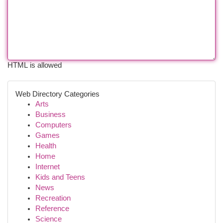
HTML is allowed
Web Directory Categories
Arts
Business
Computers
Games
Health
Home
Internet
Kids and Teens
News
Recreation
Reference
Science