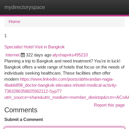
mydirectoryspace
Togg
navi
Home
1
Specialist Hotel Visit in Bangkok
Internet
322 days ago
alyshapvks495210
Planning a trip to Bangkok and need treatment? You're in luck!
Bangkok offers a wide range of hotels that focus on the needs of
individuals seeking healthcare. These facilities often offer
modern
https://www.linkedin.com/posts/abhivandan-nagia-
4babb898_doctor-bangkok-elevates-inhotel-medical-activity-
7363286358825562112-SypT?
utm_source=share&utm_medium=member_desktop&rcm=ACo
Report this page
Comments
Submit a Comment