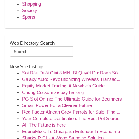
Shopping
Society
Sports
Web Directory Search
New Site Listings
Soi Đầu Đuôi Giải 8 MN: Bí Quyết Dự Đoán Số ...
Galaxy Auto: Revolutionizing Wireless Transac...
Equity Market Trading: A Newbie's Guide
Chung Cư sunrise bay hạ long
PG Slot Online: The Ultimate Guide for Beginners
Smart Power For a Cleaner Future
Red Factor African Grey Parrots for Sale: Find ...
Your Complete Destination: The Best Pet Stores
AI: The Future is here
EconoMixx: Tu Guía para Entender la Economía
Sharks P CL - A Wood Stripping Solution