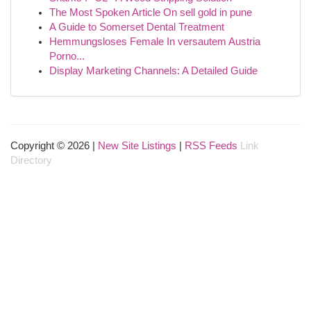
The Most Spoken Article On sell gold in pune
A Guide to Somerset Dental Treatment
Hemmungsloses Female In versautem Austria
Porno...
Display Marketing Channels: A Detailed Guide
Copyright © 2026 |
New Site Listings
|
RSS Feeds
Link
Directory