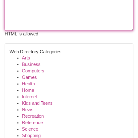
HTML is allowed
Web Directory Categories
Arts
Business
Computers
Games
Health
Home
Internet
Kids and Teens
News
Recreation
Reference
Science
Shopping