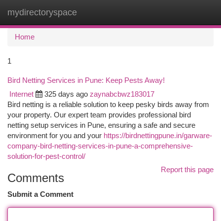
mydirectoryspace
Togg
navi
Home
1
Bird Netting Services in Pune: Keep Pests Away!
Internet
325 days ago
zaynabcbwz183017
Bird netting is a reliable solution to keep pesky birds away from
your property. Our expert team provides professional bird
netting setup services in Pune, ensuring a safe and secure
environment for you and your
https://birdnettingpune.in/garware-
company-bird-netting-services-in-pune-a-comprehensive-
solution-for-pest-control/
Report this page
Comments
Submit a Comment