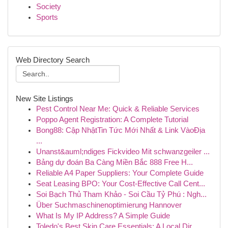
Society
Sports
Web Directory Search
New Site Listings
Pest Control Near Me: Quick & Reliable Services
Poppo Agent Registration: A Complete Tutorial
Bong88: Cập NhậtTin Tức Mới Nhất & Link VàoĐịa
...
Unanst&auml;ndiges Fickvideo Mit schwanzgeiler ...
Bảng dự đoán Ba Càng Miền Bắc 888 Free H...
Reliable A4 Paper Suppliers: Your Complete Guide
Seat Leasing BPO: Your Cost-Effective Call Cent...
Soi Bạch Thủ Tham Khảo - Soi Cầu Tỷ Phú : Ngh...
Über Suchmaschinenoptimierung Hannover
What Is My IP Address? A Simple Guide
Toledo's Best Skin Care Essentials: A Local Dir...