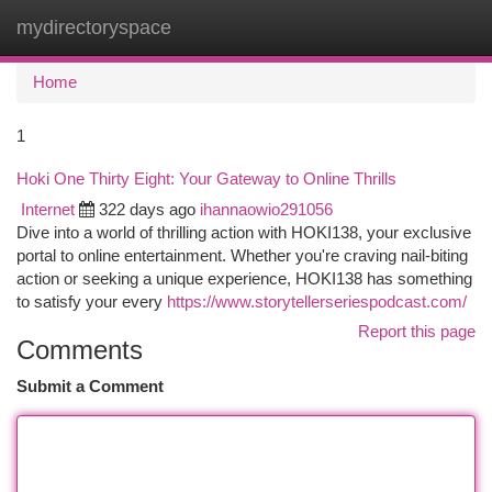
mydirectoryspace
Togg
navi
Home
1
Hoki One Thirty Eight: Your Gateway to Online Thrills
Internet
322 days ago
ihannaowio291056
Dive into a world of thrilling action with HOKI138, your exclusive
portal to online entertainment. Whether you're craving nail-biting
action or seeking a unique experience, HOKI138 has something
to satisfy your every
https://www.storytellerseriespodcast.com/
Report this page
Comments
Submit a Comment