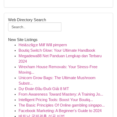
Web Directory Search
New Site Listings
Hei&szlig;e Milf Will pimpern
Boutiq Switch Glow: Your Ultimate Handbook
Megadewa88 Net Panduan Lengkap dan Terbaru
2024
Wrexham House Removals: Your Stress-Free
Moving...
Unicorn Grow Bags: The Ultimate Mushroom
Substr...
Dự Đoán Đầu Đuôi Giải 8 MT
From Awareness Toward Mastery: A Training Jo...
Intelligent Pricing Tools: Boost Your Boutiq...
The Basic Principles Of Online gambling singapo...
Facebook Marketing: A Beginner's Guide to 2024
베트남 국제결혼 성공 비법