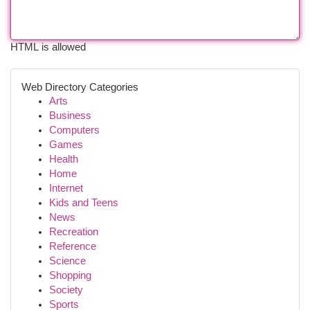
HTML is allowed
Web Directory Categories
Arts
Business
Computers
Games
Health
Home
Internet
Kids and Teens
News
Recreation
Reference
Science
Shopping
Society
Sports