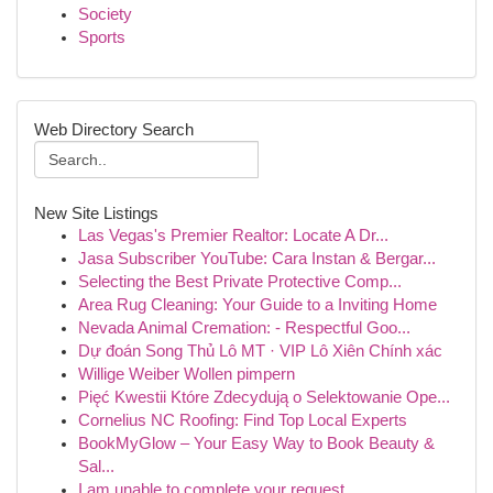
Society
Sports
Web Directory Search
New Site Listings
Las Vegas's Premier Realtor: Locate A Dr...
Jasa Subscriber YouTube: Cara Instan & Bergar...
Selecting the Best Private Protective Comp...
Area Rug Cleaning: Your Guide to a Inviting Home
Nevada Animal Cremation: - Respectful Goo...
Dự đoán Song Thủ Lô MT · VIP Lô Xiên Chính xác
Willige Weiber Wollen pimpern
Pięć Kwestii Które Zdecydują o Selektowanie Ope...
Cornelius NC Roofing: Find Top Local Experts
BookMyGlow – Your Easy Way to Book Beauty &
Sal...
I am unable to complete your request.