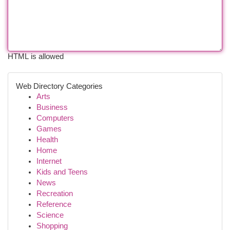
HTML is allowed
Web Directory Categories
Arts
Business
Computers
Games
Health
Home
Internet
Kids and Teens
News
Recreation
Reference
Science
Shopping