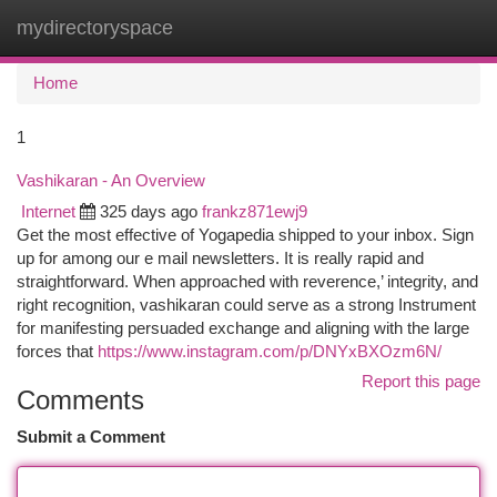
mydirectoryspace
Togg
navi
Home
1
Vashikaran - An Overview
Internet
325 days ago
frankz871ewj9
Get the most effective of Yogapedia shipped to your inbox. Sign
up for among our e mail newsletters. It is really rapid and
straightforward. When approached with reverence,’ integrity, and
right recognition, vashikaran could serve as a strong Instrument
for manifesting persuaded exchange and aligning with the large
forces that
https://www.instagram.com/p/DNYxBXOzm6N/
Report this page
Comments
Submit a Comment