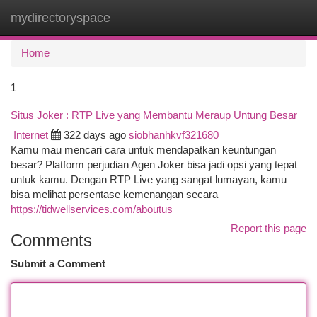
mydirectoryspace
Togg
navi
Home
1
Situs Joker : RTP Live yang Membantu Meraup Untung Besar
Internet
322 days ago
siobhanhkvf321680
Kamu mau mencari cara untuk mendapatkan keuntungan
besar? Platform perjudian Agen Joker bisa jadi opsi yang tepat
untuk kamu. Dengan RTP Live yang sangat lumayan, kamu
bisa melihat persentase kemenangan secara
https://tidwellservices.com/aboutus
Report this page
Comments
Submit a Comment