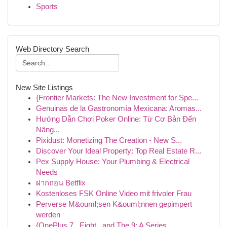
Sports
Web Directory Search
New Site Listings
{Frontier Markets: The New Investment for Spe...
Genuinas de la Gastronomía Mexicana: Aromas...
Hướng Dẫn Chơi Poker Online: Từ Cơ Bản Đến
Nâng...
Pixidust: Monetizing The Creation - New S...
Discover Your Ideal Property: Top Real Estate R...
Pex Supply House: Your Plumbing & Electrical
Needs
ฝากถอน Betflix
Kostenloses FSK Online Video mit frivoler Frau
Perverse M&ouml;sen K&ouml;nnen gepimpert
werden
{OnePlus 7 , Eight , and The 9: A Series ...