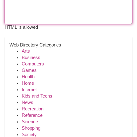
HTML is allowed
Web Directory Categories
Arts
Business
Computers
Games
Health
Home
Internet
Kids and Teens
News
Recreation
Reference
Science
Shopping
Society