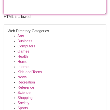
HTML is allowed
Web Directory Categories
Arts
Business
Computers
Games
Health
Home
Internet
Kids and Teens
News
Recreation
Reference
Science
Shopping
Society
Sports