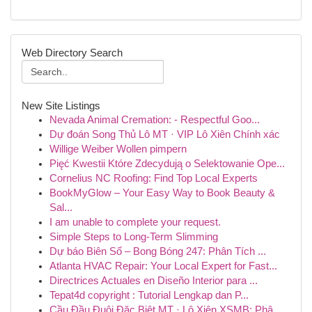
Web Directory Search
New Site Listings
Nevada Animal Cremation: - Respectful Goo...
Dự đoán Song Thủ Lô MT · VIP Lô Xiên Chính xác
Willige Weiber Wollen pimpern
Pięć Kwestii Które Zdecydują o Selektowanie Ope...
Cornelius NC Roofing: Find Top Local Experts
BookMyGlow – Your Easy Way to Book Beauty &
Sal...
I am unable to complete your request.
Simple Steps to Long-Term Slimming
Dự báo Biên Số – Bong Bóng 247: Phân Tích ...
Atlanta HVAC Repair: Your Local Expert for Fast...
Directrices Actuales en Diseño Interior para ...
Tepat4d copyright : Tutorial Lengkap dan P...
Cầu Đầu Đuôi Đặc Biệt MT · Lô Xiên XSMB: Phâ...