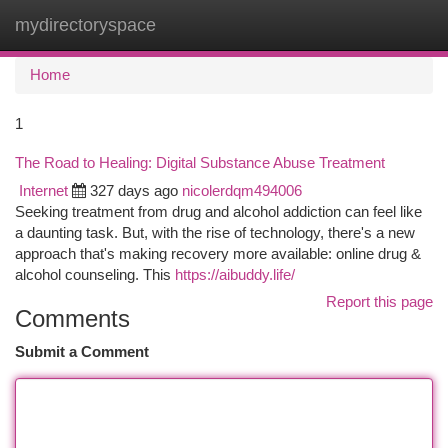
mydirectoryspace
Togg
navi
Home
1
The Road to Healing: Digital Substance Abuse Treatment
Internet
327 days ago
nicolerdqm494006
Seeking treatment from drug and alcohol addiction can feel like
a daunting task. But, with the rise of technology, there's a new
approach that's making recovery more available: online drug &
alcohol counseling. This
https://aibuddy.life/
Report this page
Comments
Submit a Comment