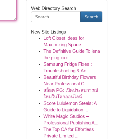
Web Directory Search
Search
New Site Listings
Loft Closet Ideas for
Maximizing Space
The Definitive Guide To lena
the plug xxx
Samsung Fridge Fixes :
Troubleshooting & An...
Beautiful Birthday Flowers
Near Professional Ct
สล็อต PG: เปิดประสบการณ์
ใหม่ในโลกออนไลน์
Score Lululemon Steals: A
Guide to Liquidation ...
White Magic Studios –
Professional Publishing A...
The Top CA for Effortless
Private Limited ...