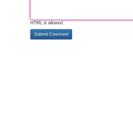
HTML is allowed