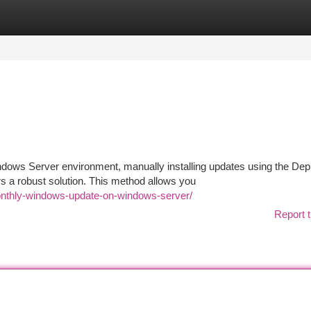
tegories
Register
Login
ndows Server environment, manually installing updates using the De
 a robust solution. This method allows you
monthly-windows-update-on-windows-server/
Report t