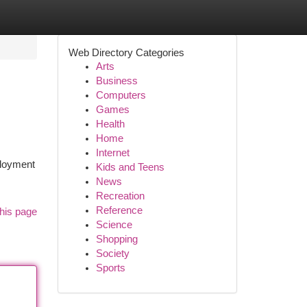
Web Directory Categories
Arts
Business
Computers
Games
Health
Home
Internet
ployment
Kids and Teens
News
Recreation
Reference
his page
Science
Shopping
Society
Sports