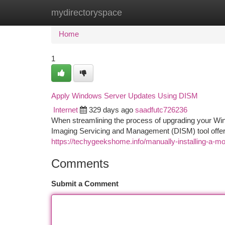
mydirectoryspace
Home
New Site Listings
Add Site
Ca
Home
1
Apply Windows Server Updates Using DISM
Internet
329 days ago
saadfutc726236
When streamlining the process of upgrading your Wi
Imaging Servicing and Management (DISM) tool offers
https://techygeekshome.info/manually-installing-a-
Comments
Submit a Comment