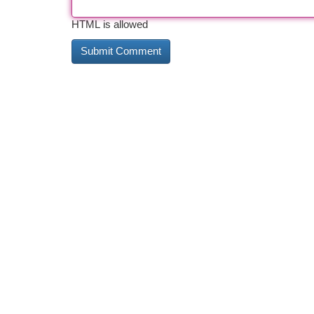
HTML is allowed