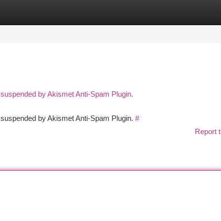
tegories
Register
Login
n suspended by Akismet Anti-Spam Plugin.
en suspended by Akismet Anti-Spam Plugin.
#
Report t