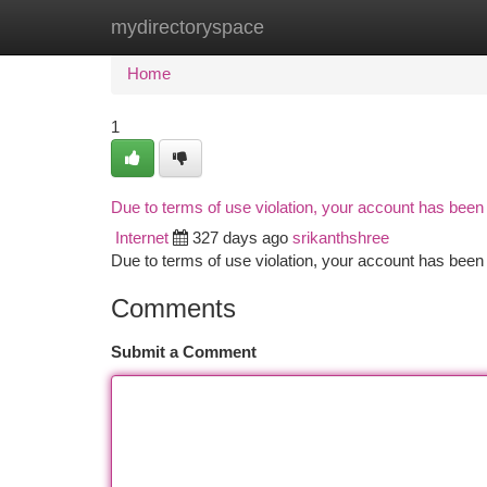
mydirectoryspace
Home
New Site Listings
Add Site
Ca
Home
1
Due to terms of use violation, your account has bee
Internet
327 days ago
srikanthshree
Due to terms of use violation, your account has be
Comments
Submit a Comment