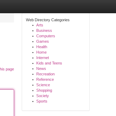
Web Directory Categories
Arts
Business
Computers
Games
Health
Home
Internet
Kids and Teens
News
his page
Recreation
Reference
Science
Shopping
Society
Sports