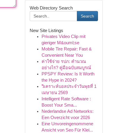
Web Directory Search
Search
New Site Listings
Privates Video Clip mit
gieriger M&ouml;se
Mobile Tire Repair: Fast &
Convenient Near You
ค่าใช้จ่าย รปภ: คำนวณ
อย่างไร? คู่มือฉบับสมบูรณ์
PPSPY Review: Is It Worth
the Hype in 2024?
วิเคราะห์บอลประจำวันพุธที่ 1
เมษายน 2569
Intelligent Rate Software :
Boost Your Sma...
Nederlandse Ad Networks:
Een Overzicht voor 2026
Eine Unvoreingenommene
Ansicht von Seo Für Klei...