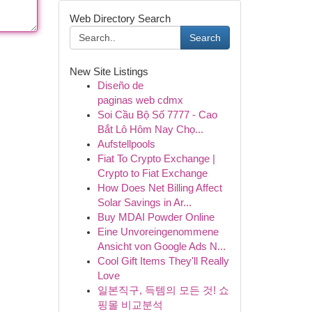
Web Directory Search
Search
New Site Listings
Diseño de
paginas web cdmx
Soi Cầu Bộ Số 7777 - Cao
Bắt Lô Hôm Nay Chọ...
Aufstellpools
Fiat To Crypto Exchange |
Crypto to Fiat Exchange
How Does Net Billing Affect
Solar Savings in Ar...
Buy MDAI Powder Online
Eine Unvoreingenommene
Ansicht von Google Ads N...
Cool Gift Items They'll Really
Love
일본직구, 득템의 모든 것! 쇼
핑몰 비교분석