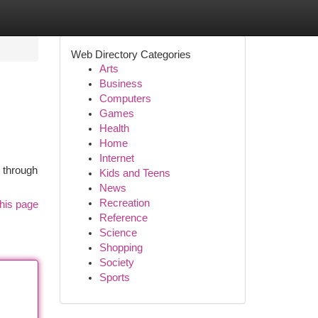
Web Directory Categories
Arts
Business
Computers
Games
Health
Home
Internet
t through
Kids and Teens
News
Recreation
his page
Reference
Science
Shopping
Society
Sports