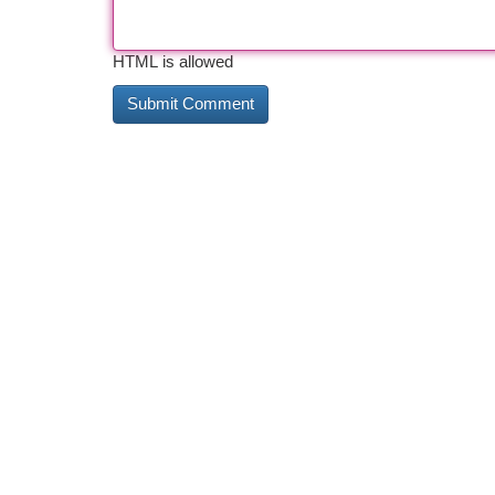
HTML is allowed