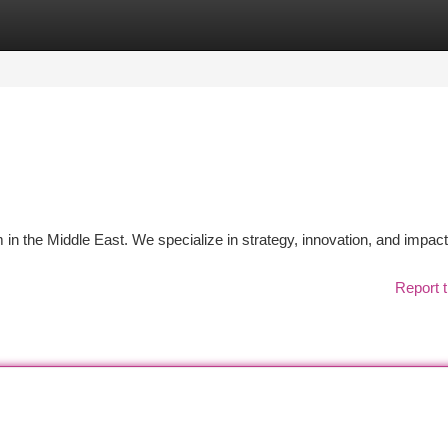
tegories
Register
Login
in the Middle East. We specialize in strategy, innovation, and impac
Report t