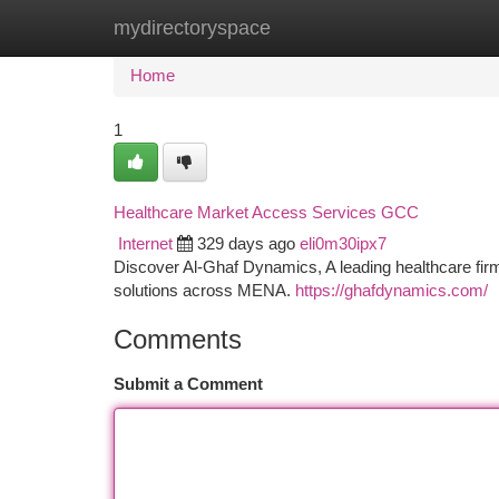
mydirectoryspace
Home
New Site Listings
Add Site
Ca
Home
1
Healthcare Market Access Services GCC
Internet
329 days ago
eli0m30ipx7
Discover Al-Ghaf Dynamics, A leading healthcare firm 
solutions across MENA.
https://ghafdynamics.com/
Comments
Submit a Comment