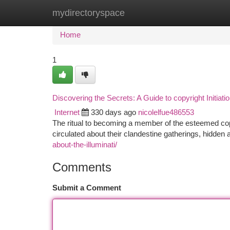
mydirectoryspace
Home
New Site Listings
Add Site
Ca
Home
1
Discovering the Secrets: A Guide to copyright Initiati
Internet
330 days ago
nicolelfue486553
The ritual to becoming a member of the esteemed cop
circulated about their clandestine gatherings, hidden
about-the-illuminati/
Comments
Submit a Comment