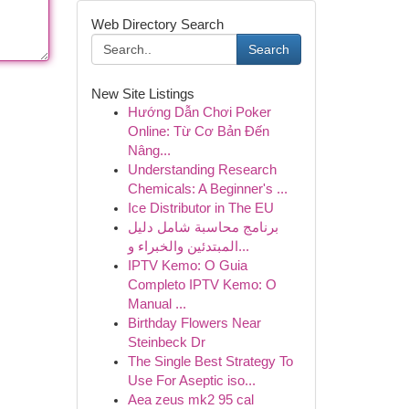
Web Directory Search
Search
New Site Listings
Hướng Dẫn Chơi Poker
Online: Từ Cơ Bản Đến
Nâng...
Understanding Research
Chemicals: A Beginner's ...
Ice Distributor in The EU
برنامج محاسبة شامل دليل
المبتدئين والخبراء و...
IPTV Kemo: O Guia
Completo IPTV Kemo: O
Manual ...
Birthday Flowers Near
Steinbeck Dr
The Single Best Strategy To
Use For Aseptic iso...
Aea zeus mk2 95 cal