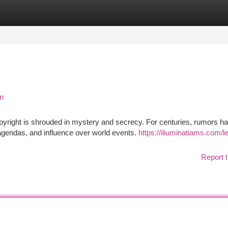
tegories
Register
Login
on
yright is shrouded in mystery and secrecy. For centuries, rumors h
 agendas, and influence over world events.
https://iliuminatiams.com/l
Report t