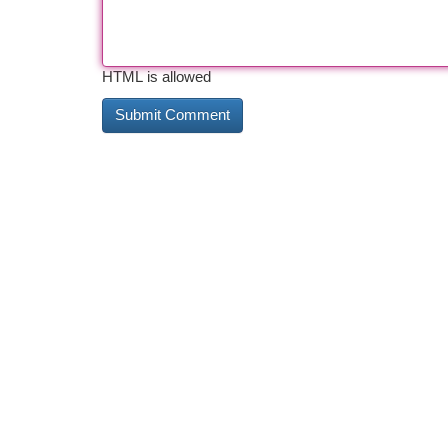
HTML is allowed