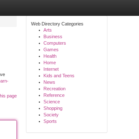
Web Directory Categories
Arts
Business
Computers
Games
Health
Home
Internet
ave
Kids and Teens
earn-
News
Recreation
Reference
his page
Science
Shopping
Society
Sports