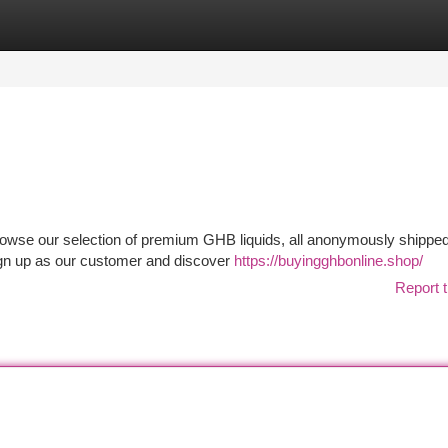
tegories
Register
Login
wse our selection of premium GHB liquids, all anonymously shipped 
Sign up as our customer and discover
https://buyingghbonline.shop/
Report t