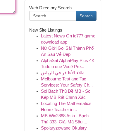
Web Directory Search
Search
New Site Listings
Latest News On ie777 game
download app
Nữ Giới Gọi Sài Thành Phố
Ẩn Sau Vẻ Đẹp
AlphaSat AlphaPlay Plus 4K:
Tudo o que Você Pre...
طلاء الأظافر في الرياض
Melbourne Test and Tag
Services: Your Safety Ch...
Soi Bạch Thủ Đề MB - Soi
Kép MB Rất Chính Xác
Locating The Mathematics
Home Teacher in...
MB Win2888 Asia - Bạch
Thủ 333: Giải Mã Sâu ...
Spolaryzowane Okulary