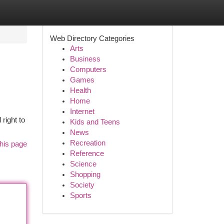
Web Directory Categories
Arts
Business
Computers
Games
Health
Home
Internet
right to
Kids and Teens
News
Recreation
his page
Reference
Science
Shopping
Society
Sports