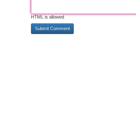
HTML is allowed