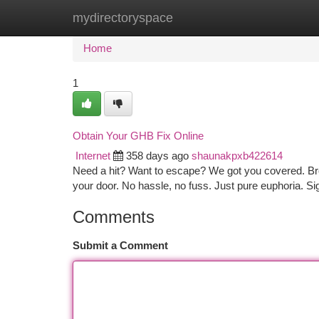
mydirectoryspace
Home
New Site Listings
Add Site
Ca
Home
1
Obtain Your GHB Fix Online
Internet
358 days ago
shaunakpxb422614
Need a hit? Want to escape? We got you covered. Bro
your door. No hassle, no fuss. Just pure euphoria. 
Comments
Submit a Comment