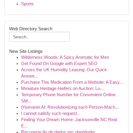
Sports
Web Directory Search
New Site Listings
Wilderness Woods: A Spicy Aromatic for Men
Get Found On Google with Expert SEO
Across the UK Humidity Leasing: Our Quick
Answe...
Purchase This Medication From a Website: A Easy...
Miniature Heritage Heifers on Auction: Lo...
Temporary Phone Number for Convenient Online
SM...
{Humanio AI: Revolutionizing such Person-Mach...
I cannot satisfy such request .
Finding Your Dream Home: Jacksonville NC Real
E...
Recuperação de dados em uberlândia