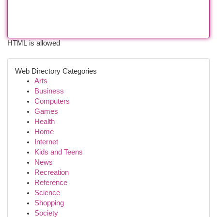
HTML is allowed
Web Directory Categories
Arts
Business
Computers
Games
Health
Home
Internet
Kids and Teens
News
Recreation
Reference
Science
Shopping
Society