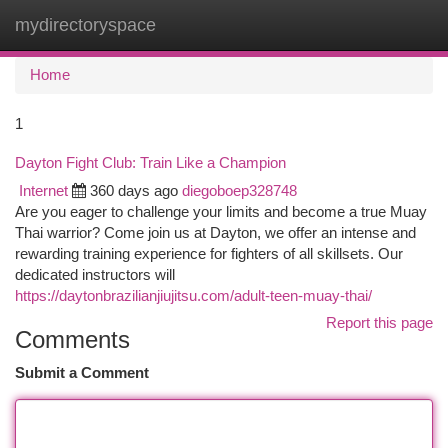
mydirectoryspace
Togg
navi
Home
1
Dayton Fight Club: Train Like a Champion
Internet
360 days ago
diegoboep328748
Are you eager to challenge your limits and become a true Muay
Thai warrior? Come join us at Dayton, we offer an intense and
rewarding training experience for fighters of all skillsets. Our
dedicated instructors will
https://daytonbrazilianjiujitsu.com/adult-teen-muay-thai/
Report this page
Comments
Submit a Comment