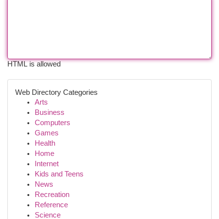
HTML is allowed
Web Directory Categories
Arts
Business
Computers
Games
Health
Home
Internet
Kids and Teens
News
Recreation
Reference
Science