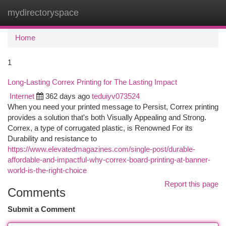
mydirectoryspace
Togg
navi
Home
1
Long-Lasting Correx Printing for The Lasting Impact
Internet
362 days ago
teduiyv073524
When you need your printed message to Persist, Correx printing
provides a solution that's both Visually Appealing and Strong.
Correx, a type of corrugated plastic, is Renowned For its
Durability and resistance to
https://www.elevatedmagazines.com/single-post/durable-
affordable-and-impactful-why-correx-board-printing-at-banner-
world-is-the-right-choice
Report this page
Comments
Submit a Comment