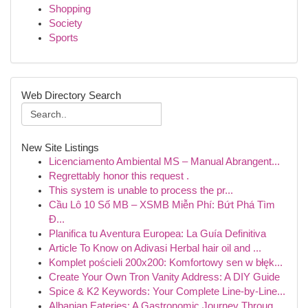
Shopping
Society
Sports
Web Directory Search
New Site Listings
Licenciamento Ambiental MS – Manual Abrangent...
Regrettably honor this request .
This system is unable to process the pr...
Cầu Lô 10 Số MB – XSMB Miễn Phí: Bứt Phá Tìm
Đ...
Planifica tu Aventura Europea: La Guía Definitiva
Article To Know on Adivasi Herbal hair oil and ...
Komplet pościeli 200x200: Komfortowy sen w błęk...
Create Your Own Tron Vanity Address: A DIY Guide
Spice & K2 Keywords: Your Complete Line-by-Line...
Albanian Eateries: A Gastronomic Journey Throug...