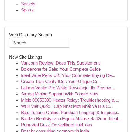
Society
Sports
Web Directory Search
New Site Listings
Varicorin Review: Does This Supplement
Boldenone for Sale: Your Complete Guide
Ideal Vape Pens UK: Your Complete Buying Re...
Create Tron Vanity IDs : Your Unique Cr...
Lakma Ventin Pro White Rewolucja dla Prasow...
Strong Mining Support With Forged Nuts
Miele 09053390 Heater Relay: Troubleshooting & ...
W88 Việt Quốc : Cập Nhật Mới Nhất và Địa C...
Baju Tunang Online: Panduan Lengkap & Inspirasi...
Bardzo Realistyczna Figura Maluszek 42cm: Ideal...
Rumored Buzz On wellbore fluid loss
Best hr consulting company in india