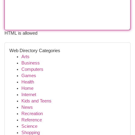
HTML is allowed
Web Directory Categories
Arts
Business
Computers
Games
Health
Home
Internet
Kids and Teens
News
Recreation
Reference
Science
Shopping