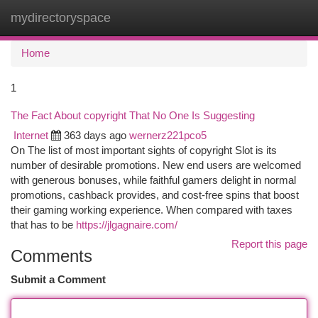
mydirectoryspace
Togg
navi
Home
1
The Fact About copyright That No One Is Suggesting
Internet
363 days ago
wernerz221pco5
On The list of most important sights of copyright Slot is its
number of desirable promotions. New end users are welcomed
with generous bonuses, while faithful gamers delight in normal
promotions, cashback provides, and cost-free spins that boost
their gaming working experience. When compared with taxes
that has to be
https://jlgagnaire.com/
Report this page
Comments
Submit a Comment