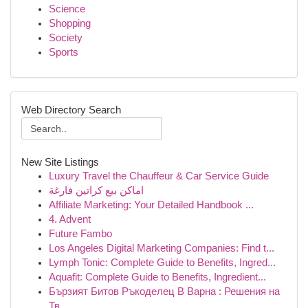
Science
Shopping
Society
Sports
Web Directory Search
New Site Listings
Luxury Travel the Chauffeur & Car Service Guide
اماكن بيع كراتين فارغة
Affiliate Marketing: Your Detailed Handbook ...
4. Advent
Future Fambo
Los Angeles Digital Marketing Companies: Find t...
Lymph Tonic: Complete Guide to Benefits, Ingred...
Aquafit: Complete Guide to Benefits, Ingredient...
Бързият Битов Ръкоделец В Варна : Решения на
Тв...