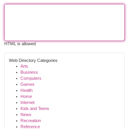
HTML is allowed
Web Directory Categories
Arts
Business
Computers
Games
Health
Home
Internet
Kids and Teens
News
Recreation
Reference