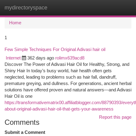
mydirectoryspace
Togg
navi
Home
1
Few Simple Techniques For Original Adivasi hair oil
Internet
362 days ago
rolimx639acd8
Discover The Power of Adivasi Hair Oil for Healthy, Strong, and
Shiny Hair In today’s busy world, hair health often gets
neglected, leading to problems such as hair fall, dandruff,
premature greying, and dullness. For generations, ancient herbal
solutions have offered proven and natural answers—and Adivasi
Hair Oil is one
https://transformativematrix00.affiliatblogger.com/88790393/everyt
about-original-adivasi-hair-oil-that-gets-your-awareness
Report this page
Comments
Submit a Comment