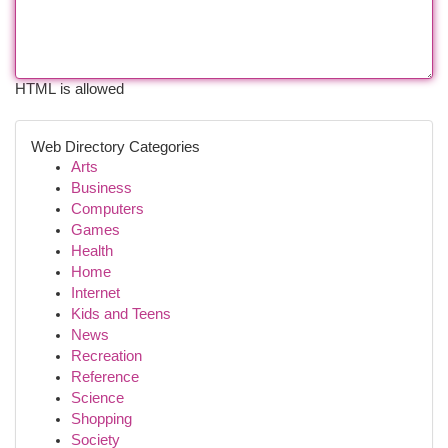
HTML is allowed
Web Directory Categories
Arts
Business
Computers
Games
Health
Home
Internet
Kids and Teens
News
Recreation
Reference
Science
Shopping
Society