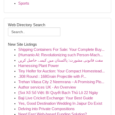
Sports
Web Directory Search
New Site Listings
Shipping Containers For Sale: Your Complete Buy...
{Humanio AI: Revolutionizing such Person-Mach...
مفت قانونی مشورت: پاکستان میں کیسے حاصل کریں
Harnessing Plant Power
Tiny Heifer for Auction: Your Compact Homestead...
.308 Round : 168Grain Projectile with P...
Trehan Vilasa City 2 Neemrana – A Promising Plo...
Author services UK - An Overview
{Soi Xổ Số Việt: Bí Quyết Bạch Thủ Lô 22 Ngày
Baji Live Cricket Exchange: Your Best Guide
Yes, Good Destination Wedding In Jaipur Do Exist
Delving into Private Compositions
Need Fast Web-based Funding Solution?