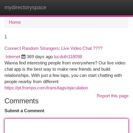
mydirectoryspace
Togg
navi
Home
1
Connect Random Strangers: Live Video Chat ????
Internet
369 days ago
lucdofn118098
Wanna find interesting people from everywhere? Our live video
chat app is the best way to make new friends and build
relationships. With just a few taps, you can start chatting with
people nearby from different
https://pt.frompo.com/trans/tags/ejaculation
Report this page
Comments
Submit a Comment