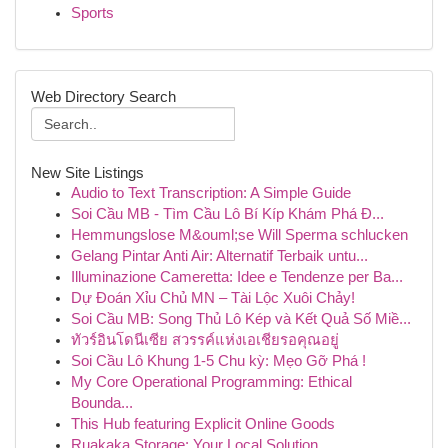
Sports
Web Directory Search
New Site Listings
Audio to Text Transcription: A Simple Guide
Soi Cầu MB - Tìm Cầu Lô Bí Kíp Khám Phá Đ...
Hemmungslose M&ouml;se Will Sperma schlucken
Gelang Pintar Anti Air: Alternatif Terbaik untu...
Illuminazione Cameretta: Idee e Tendenze per Ba...
Dự Đoán Xỉu Chủ MN – Tài Lộc Xuôi Chảy!
Soi Cầu MB: Song Thủ Lô Kép và Kết Quả Số Miề...
ทัวร์อินโดนีเซีย สวรรค์แห่งเอเชียรอคุณอยู่
Soi Cầu Lô Khung 1-5 Chu kỳ: Mẹo Gỡ Phá !
My Core Operational Programming: Ethical
Bounda...
This Hub featuring Explicit Online Goods
Ruakaka Storage: Your Local Solution