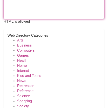
HTML is allowed
Web Directory Categories
Arts
Business
Computers
Games
Health
Home
Internet
Kids and Teens
News
Recreation
Reference
Science
Shopping
Society