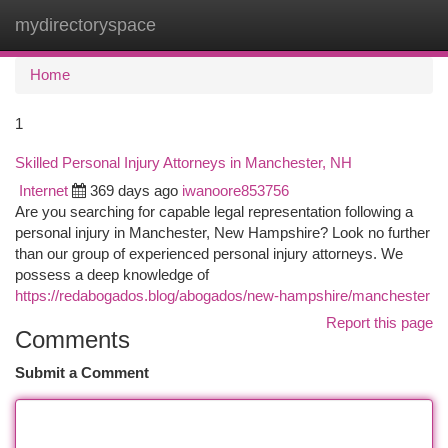
mydirectoryspace
Togg
navi
Home
1
Skilled Personal Injury Attorneys in Manchester, NH
Internet
369 days ago
iwanoore853756
Are you searching for capable legal representation following a
personal injury in Manchester, New Hampshire? Look no further
than our group of experienced personal injury attorneys. We
possess a deep knowledge of
https://redabogados.blog/abogados/new-hampshire/manchester
Report this page
Comments
Submit a Comment