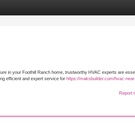
tegories
Register
Login
ure in your Foothill Ranch home, trustworthy HVAC experts are essen
ng efficient and expert service for
https://maksbuilder.com/hvac-near
Report t