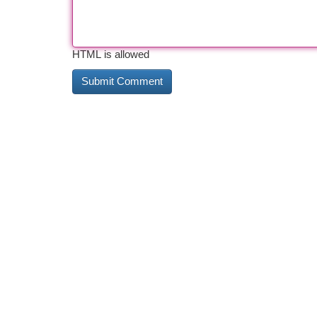
HTML is allowed