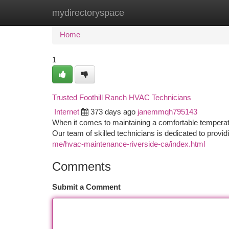
mydirectoryspace
Home
New Site Listings
Add Site
Ca
Home
1
Trusted Foothill Ranch HVAC Technicians
Internet
373 days ago
janemmqh795143
When it comes to maintaining a comfortable temperat
Our team of skilled technicians is dedicated to providi
me/hvac-maintenance-riverside-ca/index.html
Comments
Submit a Comment