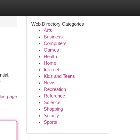
Web Directory Categories
Arts
Business
Computers
Games
Health
Home
Internet
tial.
Kids and Teens
-
News
Recreation
Reference
his page
Science
Shopping
Society
Sports