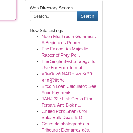
Web Directory Search
Search
New Site Listings
Noon Mushroom Gummies:
A Beginner's Primer
The Falcon: An Majestic
Raptor of Prey Po...
The Single Best Strategy To
Use For Book format...
ผลิตภัณฑ์ NAD ของแท้ รีวิว
จากผู้ใช้จริง
Bitcoin Loan Calculator: See
Your Payments
JANJI33 : Link Cerita Film
Terbaru Anti Blokir ...
Chilled Pork Shanks for
Sale: Bulk Deals & D...
Cours de photographie à
Fribourg : Démarrez dès...