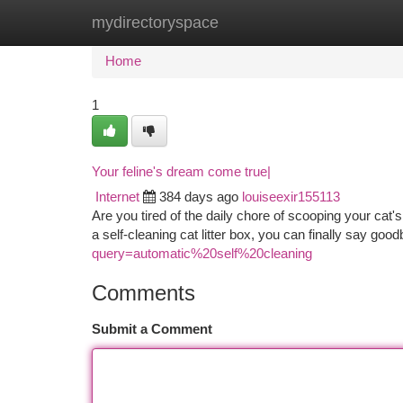
mydirectoryspace
Home
New Site Listings
Add Site
Ca
Home
1
Your feline's dream come true|
Internet
384 days ago
louiseexir155113
Are you tired of the daily chore of scooping your cat'
a self-cleaning cat litter box, you can finally say go
query=automatic%20self%20cleaning
Comments
Submit a Comment