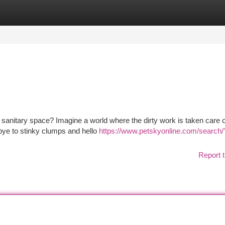
tegories
Register
Login
s sanitary space? Imagine a world where the dirty work is taken care o
odbye to stinky clumps and hello
https://www.petskyonline.com/search/
Report t