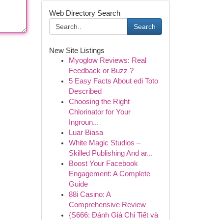
Web Directory Search
Search
New Site Listings
Myoglow Reviews: Real
Feedback or Buzz ?
5 Easy Facts About edi Toto
Described
Choosing the Right
Chlorinator for Your
Ingroun...
Luar Biasa
White Magic Studios –
Skilled Publishing And ar...
Boost Your Facebook
Engagement: A Complete
Guide
88i Casino: A
Comprehensive Review
{S666: Đánh Giá Chi Tiết và