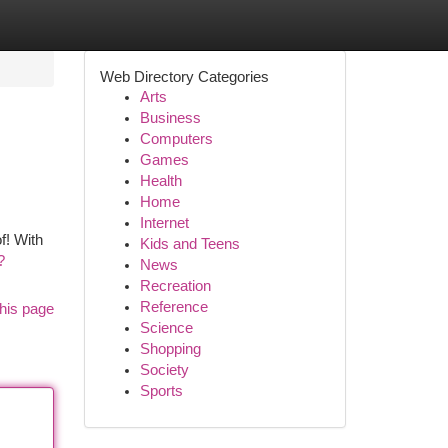
Web Directory Categories
Arts
Business
Computers
Games
Health
Home
Internet
f! With
Kids and Teens
?
News
Recreation
Reference
his page
Science
Shopping
Society
Sports