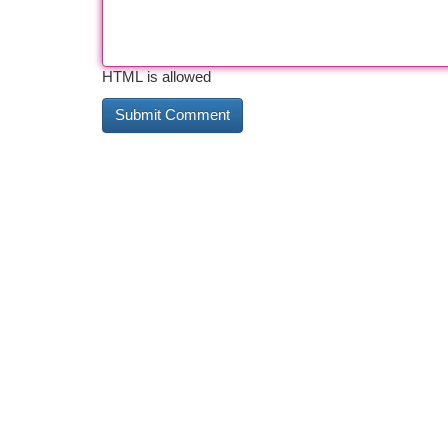
HTML is allowed