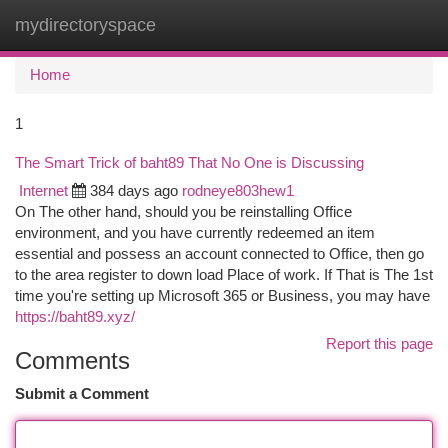
mydirectoryspace
Togg
navi
Home
1
The Smart Trick of baht89 That No One is Discussing
Internet
384 days ago
rodneye803hew1
On The other hand, should you be reinstalling Office
environment, and you have currently redeemed an item
essential and possess an account connected to Office, then go
to the area register to down load Place of work.​​​​​​​ If That is The 1st
time you're setting up Microsoft 365 or Business, you may have
https://baht89.xyz/
Report this page
Comments
Submit a Comment