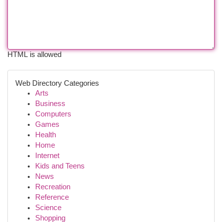
HTML is allowed
Web Directory Categories
Arts
Business
Computers
Games
Health
Home
Internet
Kids and Teens
News
Recreation
Reference
Science
Shopping