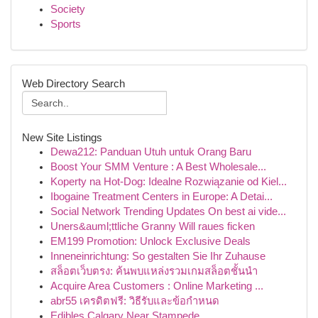
Society
Sports
Web Directory Search
New Site Listings
Dewa212: Panduan Utuh untuk Orang Baru
Boost Your SMM Venture : A Best Wholesale...
Koperty na Hot-Dog: Idealne Rozwiązanie od Kiel...
Ibogaine Treatment Centers in Europe: A Detai...
Social Network Trending Updates On best ai vide...
Uners&auml;ttliche Granny Will raues ficken
EM199 Promotion: Unlock Exclusive Deals
Inneneinrichtung: So gestalten Sie Ihr Zuhause
สล็อตเว็บตรง: ค้นพบแหล่งรวมเกมสล็อตชั้นนำ
Acquire Area Customers : Online Marketing ...
abr55 เครดิตฟรี: วิธีรับและข้อกำหนด
Edibles Calgary Near Stampede