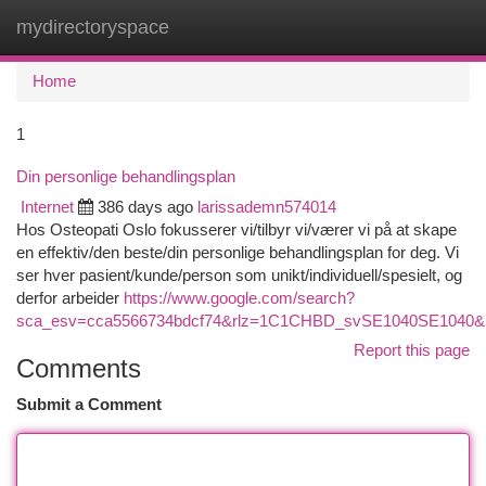
mydirectoryspace
Togg
navi
Home
1
Din personlige behandlingsplan
Internet
386 days ago
larissademn574014
Hos Osteopati Oslo fokusserer vi/tilbyr vi/værer vi på at skape
en effektiv/den beste/din personlige behandlingsplan for deg. Vi
ser hver pasient/kunde/person som unikt/individuell/spesielt, og
derfor arbeider
https://www.google.com/search?
sca_esv=cca5566734bdcf74&rlz=1C1CHBD_svSE1040SE1040&kgmi
Report this page
Comments
Submit a Comment