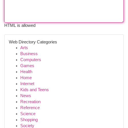
HTML is allowed
Web Directory Categories
Arts
Business
Computers
Games
Health
Home
Internet
Kids and Teens
News
Recreation
Reference
Science
Shopping
Society