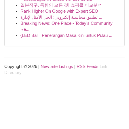
일본직구, 득템의 모든 것! 쇼핑몰 비교분석
Rank Higher On Google with Expert SEO
تطبيق محاسبة إلكتروني: الحل الأمثل لإدارة ...
Breaking News: One Place - Today's Community
Re...
{LED Bali | Penerangan Masa Kini untuk Pulau ...
Copyright © 2026 |
New Site Listings
|
RSS Feeds
Link
Directory