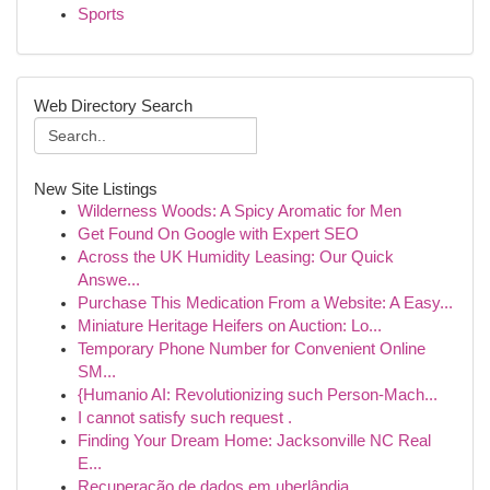
Sports
Web Directory Search
New Site Listings
Wilderness Woods: A Spicy Aromatic for Men
Get Found On Google with Expert SEO
Across the UK Humidity Leasing: Our Quick
Answe...
Purchase This Medication From a Website: A Easy...
Miniature Heritage Heifers on Auction: Lo...
Temporary Phone Number for Convenient Online
SM...
{Humanio AI: Revolutionizing such Person-Mach...
I cannot satisfy such request .
Finding Your Dream Home: Jacksonville NC Real
E...
Recuperação de dados em uberlândia