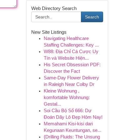
Web Directory Search
Search
New Site Listings
Navigating Healthcare
Staffing Challenges: Key ...
W88: Địa Chỉ Cá Cược Uy
Tín và Website Hiện...
His Secret Obsession PDF:
Discover the Fact
Same-Day Flower Delivery
in Raleigh Near Colby Dr
Kleine Wohnung ,
komfortable Wohnung:
Gestal...
Soi Cầu Bộ Số 666: Dự
Đoán Dãy Lô Đẹp Hôm Nay!
Memahami Kisi-kisi dari
Kegunaan Keuntungan, se...
{Drilling Fluids: The Unsung