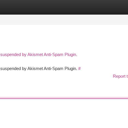
tegories
Register
Login
n suspended by Akismet Anti-Spam Plugin.
en suspended by Akismet Anti-Spam Plugin.
#
Report t