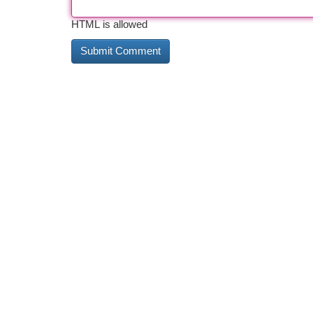
HTML is allowed