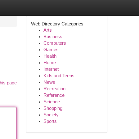
Web Directory Categories
Arts
Business
Computers
Games
Health
Home
Internet
Kids and Teens
News
his page
Recreation
Reference
Science
Shopping
Society
Sports