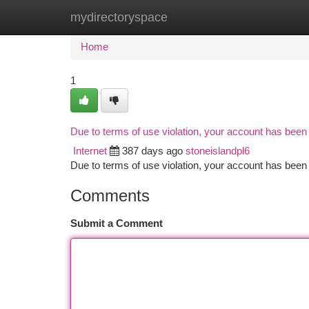
mydirectoryspace
Home
New Site Listings
Add Site
Ca
Home
1
Due to terms of use violation, your account has bee
Internet
387 days ago
stoneislandpl6
Due to terms of use violation, your account has be
Comments
Submit a Comment