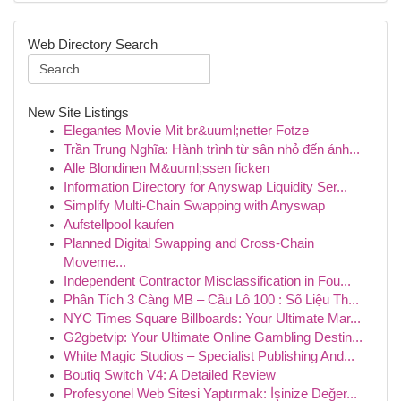
Web Directory Search
New Site Listings
Elegantes Movie Mit br&uuml;netter Fotze
Trần Trung Nghĩa: Hành trình từ sân nhỏ đến ánh...
Alle Blondinen M&uuml;ssen ficken
Information Directory for Anyswap Liquidity Ser...
Simplify Multi-Chain Swapping with Anyswap
Aufstellpool kaufen
Planned Digital Swapping and Cross-Chain
Moveme...
Independent Contractor Misclassification in Fou...
Phân Tích 3 Càng MB – Cầu Lô 100 : Số Liệu Th...
NYC Times Square Billboards: Your Ultimate Mar...
G2gbetvip: Your Ultimate Online Gambling Destin...
White Magic Studios – Specialist Publishing And...
Boutiq Switch V4: A Detailed Review
Profesyonel Web Sitesi Yaptırmak: İşinize Değer...