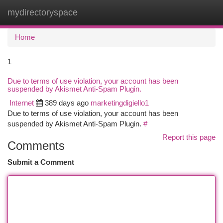
mydirectoryspace
Togg
navi
Home
1
Due to terms of use violation, your account has been
suspended by Akismet Anti-Spam Plugin.
Internet
389 days ago
marketingdigiello1
Due to terms of use violation, your account has been
suspended by Akismet Anti-Spam Plugin.
#
Report this page
Comments
Submit a Comment