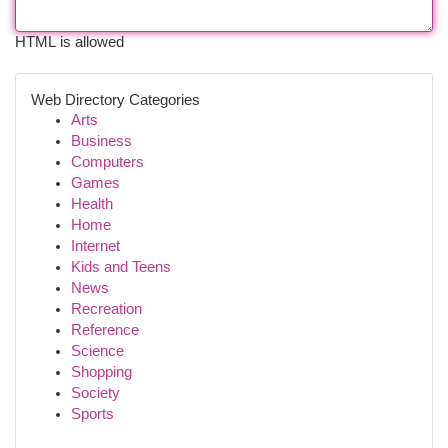
HTML is allowed
Web Directory Categories
Arts
Business
Computers
Games
Health
Home
Internet
Kids and Teens
News
Recreation
Reference
Science
Shopping
Society
Sports