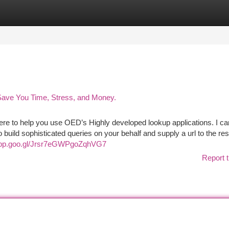
tegories
Register
Login
 Save You Time, Stress, and Money.
 here to help you use OED’s Highly developed lookup applications. I ca
build sophisticated queries on your behalf and supply a url to the res
app.goo.gl/Jrsr7eGWPgoZqhVG7
Report t