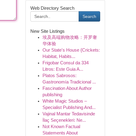
Web Directory Search
Search
New Site Listings
埃及高端购物攻略：开罗奢
华体验
Our State's House {Crickets:
Habitat, Habits...
Frigobar Consul da 334
Litros: Este Guia A...
Platos Sabrosos:
Gastronomía Tradicional ...
Fascination About Author
publishing
White Magic Studios –
Specialist Publishing And...
Vajinal Mantar Tedavisinde
İlaç Seçenekleri: Ne...
Not Known Factual
Statements About