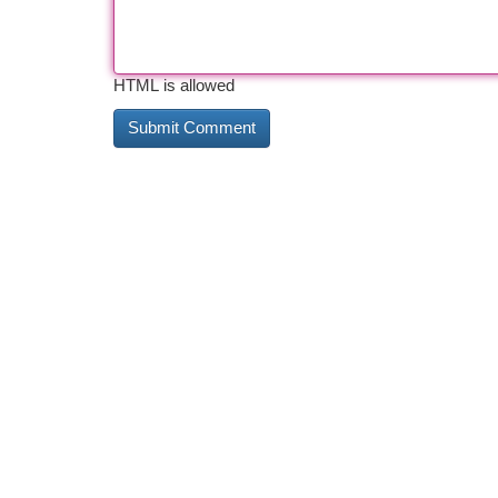
HTML is allowed