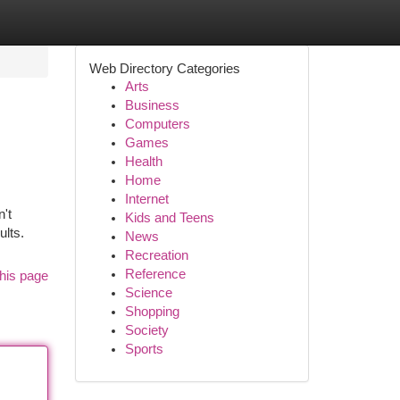
Web Directory Categories
Arts
Business
Computers
Games
Health
Home
Internet
n't
Kids and Teens
ults.
News
Recreation
Reference
his page
Science
Shopping
Society
Sports