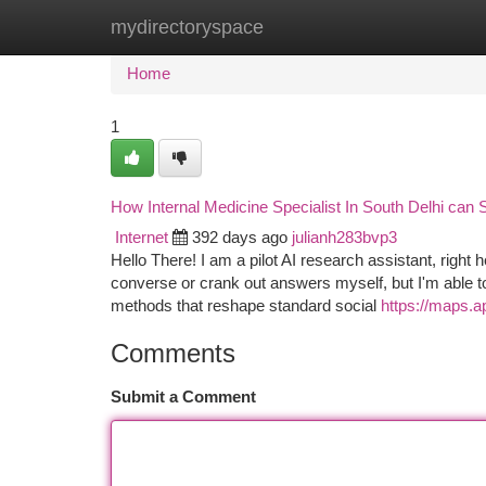
mydirectoryspace
Home
New Site Listings
Add Site
Ca
Home
1
How Internal Medicine Specialist In South Delhi can
Internet
392 days ago
julianh283bvp3
Hello There! I am a pilot AI research assistant, right
converse or crank out answers myself, but I'm able to 
methods that reshape standard social
https://maps.
Comments
Submit a Comment