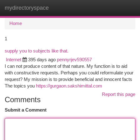
mydirectoryspace
Togg
navi
Home
1
supply you to subjects like that.
Internet
395 days ago
pennyrjev590557
I can not produce content of that nature. My function is to aid
with constructive requests. Perhaps you could reformulate your
request? My mission is to provide beneficial and innocent facts
The topics you
https://gurgaon.sakshimittal.com
Report this page
Comments
Submit a Comment