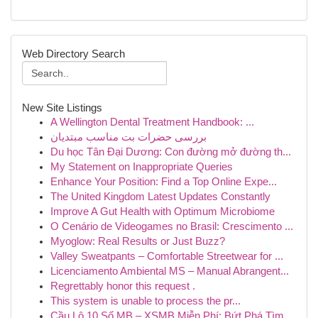
Web Directory Search
New Site Listings
A Wellington Dental Treatment Handbook: ...
بررسی حضرات بت مناسب مبتدیان
Du học Tân Đại Dương: Con đường mở đường th...
My Statement on Inappropriate Queries
Enhance Your Position: Find a Top Online Expe...
The United Kingdom Latest Updates Constantly
Improve A Gut Health with Optimum Microbiome
O Cenário de Videogames no Brasil: Crescimento ...
Myoglow: Real Results or Just Buzz?
Valley Sweatpants – Comfortable Streetwear for ...
Licenciamento Ambiental MS – Manual Abrangent...
Regrettably honor this request .
This system is unable to process the pr...
Cầu Lô 10 Số MB – XSMB Miễn Phí: Bứt Phá Tìm