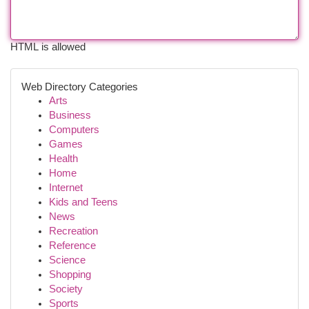
HTML is allowed
Web Directory Categories
Arts
Business
Computers
Games
Health
Home
Internet
Kids and Teens
News
Recreation
Reference
Science
Shopping
Society
Sports