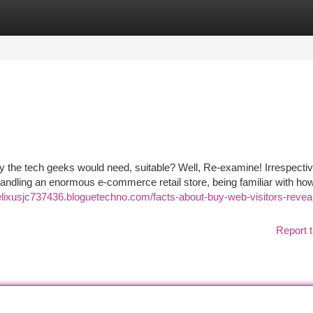
tegories
Register
Login
nly the tech geeks would need, suitable? Well, Re-examine! Irrespectiv
r handling an enormous e-commerce retail store, being familiar with h
felixusjc737436.bloguetechno.com/facts-about-buy-web-visitors-revea
Report t