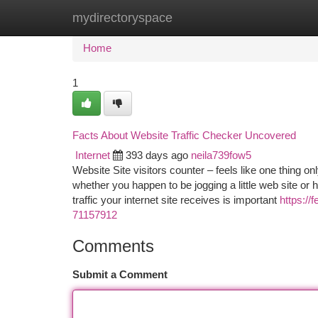
mydirectoryspace
Home
New Site Listings
Add Site
Ca
Home
1
Facts About Website Traffic Checker Uncovered
Internet
393 days ago
neila739fow5
Website Site visitors counter – feels like one thing o
whether you happen to be jogging a little web site o
traffic your internet site receives is important
https://
71157912
Comments
Submit a Comment