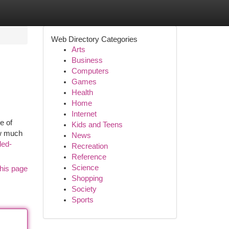
Web Directory Categories
Arts
Business
Computers
Games
Health
Home
Internet
e of
Kids and Teens
ow much
News
led-
Recreation
Reference
Science
his page
Shopping
Society
Sports