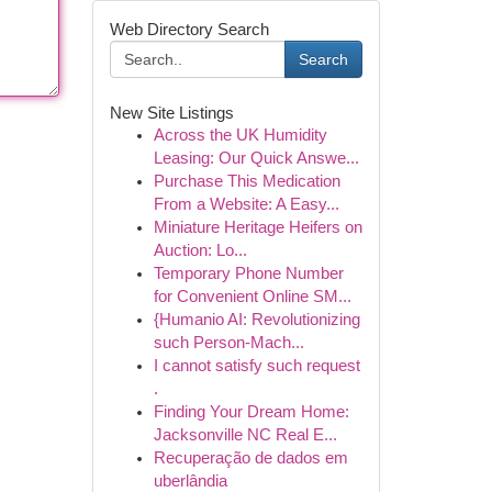
Web Directory Search
Search
New Site Listings
Across the UK Humidity
Leasing: Our Quick Answe...
Purchase This Medication
From a Website: A Easy...
Miniature Heritage Heifers on
Auction: Lo...
Temporary Phone Number
for Convenient Online SM...
{Humanio AI: Revolutionizing
such Person-Mach...
I cannot satisfy such request
.
Finding Your Dream Home:
Jacksonville NC Real E...
Recuperação de dados em
uberlândia