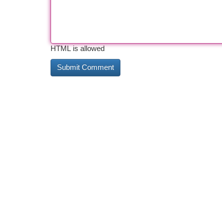
HTML is allowed