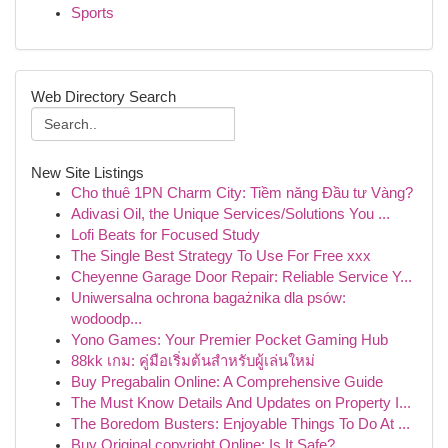
Sports
Web Directory Search
New Site Listings
Cho thuê 1PN Charm City: Tiềm năng Đầu tư Vàng?
Adivasi Oil, the Unique Services/Solutions You ...
Lofi Beats for Focused Study
The Single Best Strategy To Use For Free xxx
Cheyenne Garage Door Repair: Reliable Service Y...
Uniwersalna ochrona bagażnika dla psów:
wodoodp...
Yono Games: Your Premier Pocket Gaming Hub
88kk เกม: คู่มือเริ่มต้นสำหรับผู้เล่นใหม่
Buy Pregabalin Online: A Comprehensive Guide
The Must Know Details And Updates on Property I...
The Boredom Busters: Enjoyable Things To Do At ...
Buy Original copyright Online: Is It Safe?