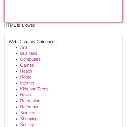
HTML is allowed
Web Directory Categories
Arts
Business
Computers
Games
Health
Home
Internet
Kids and Teens
News
Recreation
Reference
Science
Shopping
Society