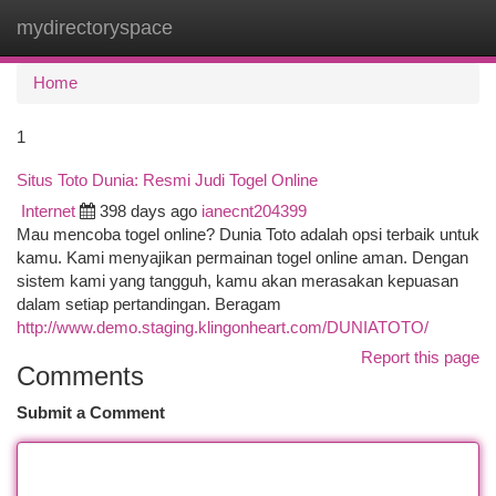
mydirectoryspace
Togg
navi
Home
1
Situs Toto Dunia: Resmi Judi Togel Online
Internet
398 days ago
ianecnt204399
Mau mencoba togel online? Dunia Toto adalah opsi terbaik untuk
kamu. Kami menyajikan permainan togel online aman. Dengan
sistem kami yang tangguh, kamu akan merasakan kepuasan
dalam setiap pertandingan. Beragam
http://www.demo.staging.klingonheart.com/DUNIATOTO/
Report this page
Comments
Submit a Comment