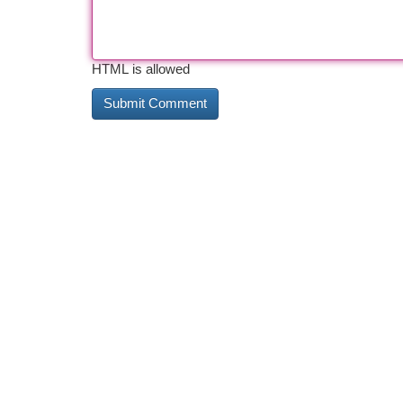
HTML is allowed