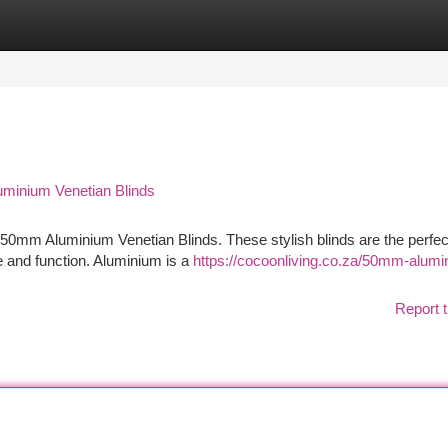
tegories
Register
Login
minium Venetian Blinds
r 50mm Aluminium Venetian Blinds. These stylish blinds are the perfec
e and function. Aluminium is a
https://cocoonliving.co.za/50mm-alumi
Report t