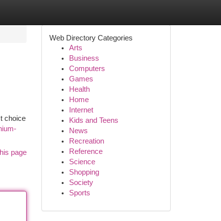
Web Directory Categories
Arts
Business
Computers
Games
Health
Home
Internet
t choice
Kids and Teens
nium-
News
Recreation
Reference
his page
Science
Shopping
Society
Sports