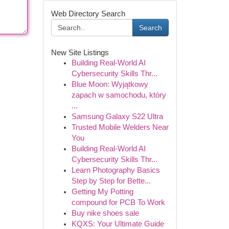
Web Directory Search
Search
New Site Listings
Building Real-World AI
Cybersecurity Skills Thr...
Blue Moon: Wyjątkowy
zapach w samochodu, który
...
Samsung Galaxy S22 Ultra
Trusted Mobile Welders Near
You
Building Real-World AI
Cybersecurity Skills Thr...
Learn Photography Basics
Step by Step for Bette...
Getting My Potting
compound for PCB To Work
Buy nike shoes sale
KQXS: Your Ultimate Guide