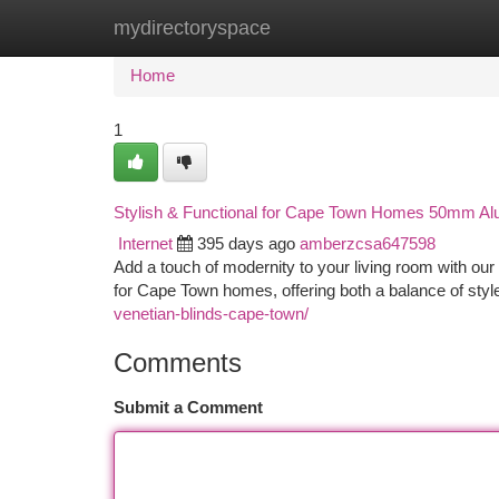
mydirectoryspace
Home
New Site Listings
Add Site
Ca
Home
1
Stylish & Functional for Cape Town Homes 50mm Alu
Internet
395 days ago
amberzcsa647598
Add a touch of modernity to your living room with ou
for Cape Town homes, offering both a balance of styl
venetian-blinds-cape-town/
Comments
Submit a Comment