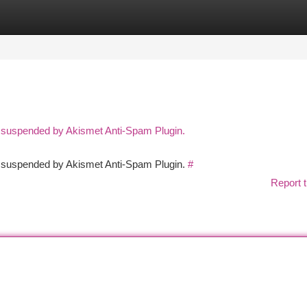
tegories
Register
Login
n suspended by Akismet Anti-Spam Plugin.
en suspended by Akismet Anti-Spam Plugin.
#
Report t