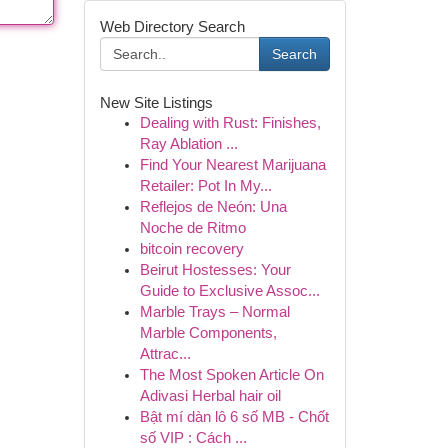
Web Directory Search
Search
New Site Listings
Dealing with Rust: Finishes,
Ray Ablation ...
Find Your Nearest Marijuana
Retailer: Pot In My...
Reflejos de Neón: Una
Noche de Ritmo
bitcoin recovery
Beirut Hostesses: Your
Guide to Exclusive Assoc...
Marble Trays – Normal
Marble Components,
Attrac...
The Most Spoken Article On
Adivasi Herbal hair oil
Bật mí dàn lô 6 số MB - Chốt
số VIP : Cách ...