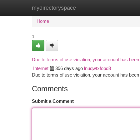
mydirectoryspace
Home
New Site Listings
Add Site
Ca
Home
1
Due to terms of use violation, your account has bee
Internet
396 days ago
lnuqwtxfopd8
Due to terms of use violation, your account has be
Comments
Submit a Comment