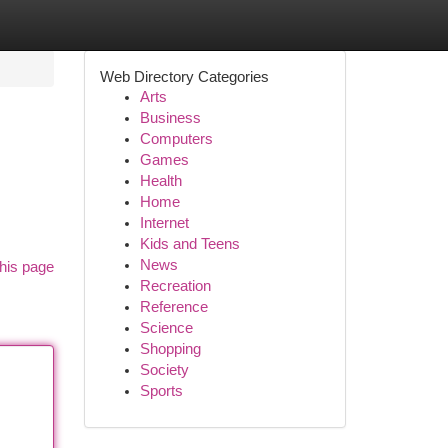
Web Directory Categories
Arts
Business
Computers
Games
Health
Home
Internet
Kids and Teens
News
his page
Recreation
Reference
Science
Shopping
Society
Sports