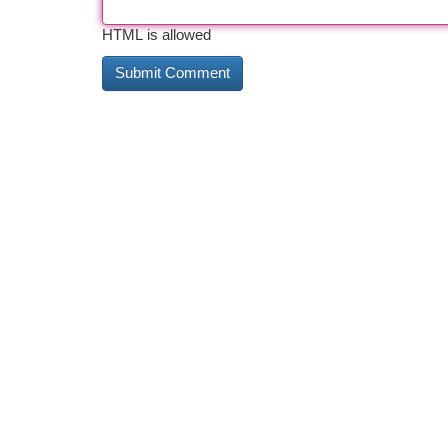
HTML is allowed